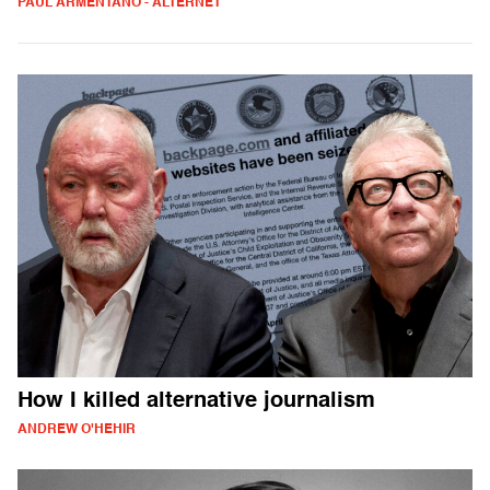
PAUL ARMENTANO - ALTERNET
How I killed alternative journalism
ANDREW O'HEHIR