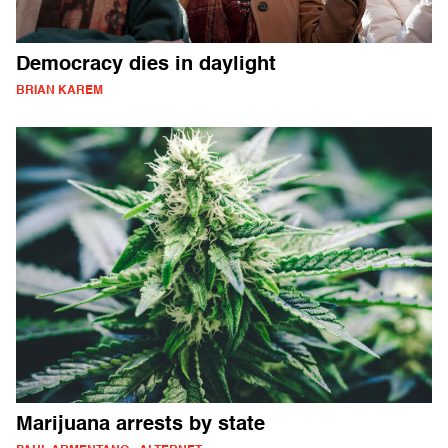
Democracy dies in daylight
BRIAN KAREM
Marijuana arrests by state