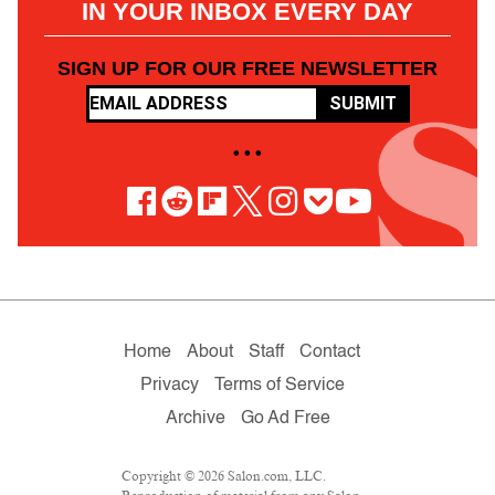
IN YOUR INBOX EVERY DAY
SIGN UP FOR OUR FREE NEWSLETTER
SUBMIT
• • •
Home
About
Staff
Contact
Privacy
Terms of Service
Archive
Go Ad Free
Copyright © 2026 Salon.com, LLC.