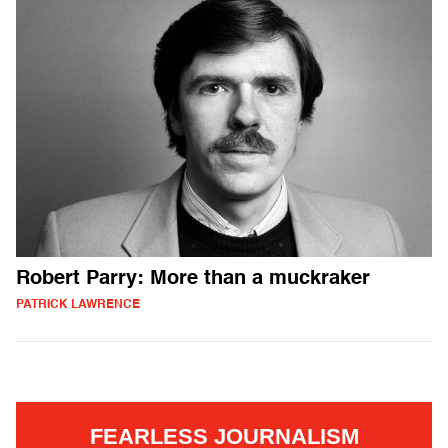
Robert Parry: More than a muckraker
PATRICK LAWRENCE
FEARLESS JOURNALISM