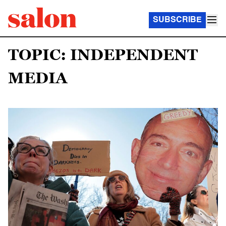
SUBSCRIBE
TOPIC: INDEPENDENT
MEDIA