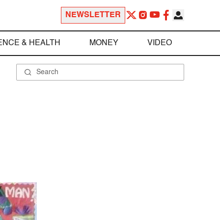
NEWSLETTER
ENCE & HEALTH
MONEY
VIDEO