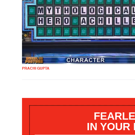
PRACHI GUPTA
FEARLE
IN YOUR