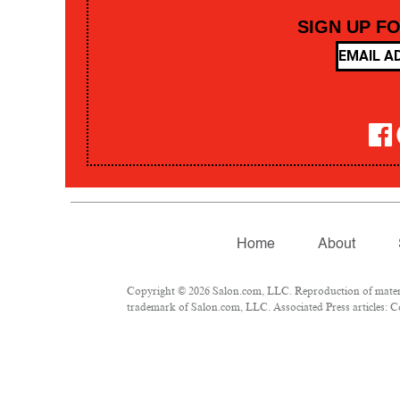
SIGN UP F
Home
About
Copyright © 2026 Salon.com, LLC. Reproduction of material
trademark of Salon.com, LLC. Associated Press articles: Co