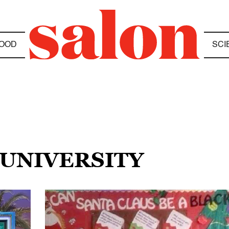
OOD
SCI
 UNIVERSITY