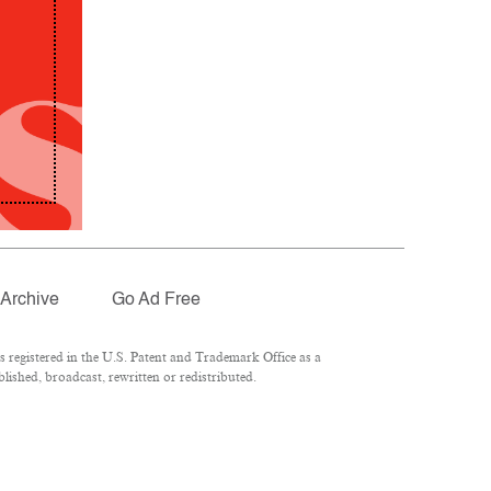
Archive
Go Ad Free
registered in the U.S. Patent and Trademark Office as a
lished, broadcast, rewritten or redistributed.