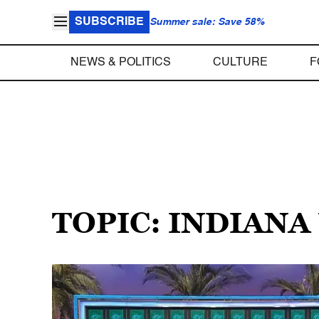
SUBSCRIBE
Summer sale: Save 58%
NEWS & POLITICS
CULTURE
F
TOPIC: INDIANA