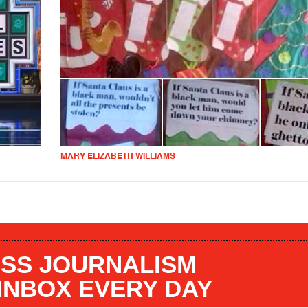
MARY ELIZABETH WILLIAMS
SS JOURNALISM
 INBOX EVERY DAY