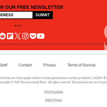
OR OUR FREE NEWSLETTER
SUBMIT
• • •
Staff
Contact
Privacy
Terms of Service
 from any Salon pages without written permission is strictly prohibited. SALON ® is 
pyright © 2016 The Associated Press. All rights reserved. This material may not be pub
VPN Providers
DMCA Policy