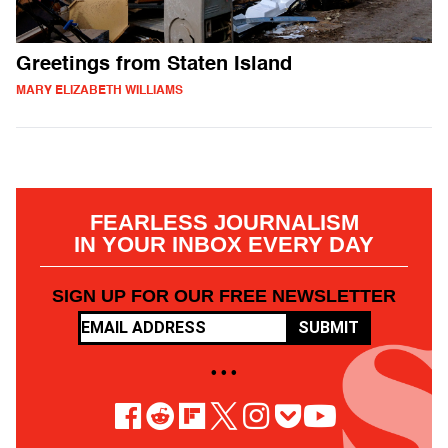
Greetings from Staten Island
MARY ELIZABETH WILLIAMS
FEARLESS JOURNALISM
IN YOUR INBOX EVERY DAY
SIGN UP FOR OUR FREE NEWSLETTER
SUBMIT
• • •