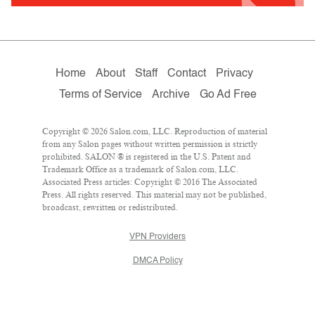
Home
About
Staff
Contact
Privacy
Terms of Service
Archive
Go Ad Free
Copyright © 2026 Salon.com, LLC. Reproduction of material
from any Salon pages without written permission is strictly
prohibited. SALON ® is registered in the U.S. Patent and
Trademark Office as a trademark of Salon.com, LLC.
Associated Press articles: Copyright © 2016 The Associated
Press. All rights reserved. This material may not be published,
broadcast, rewritten or redistributed.
VPN Providers
DMCA Policy