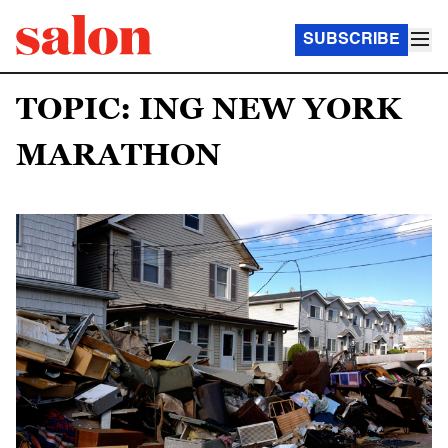
SUBSCRIBE
TOPIC: ING NEW YORK
MARATHON