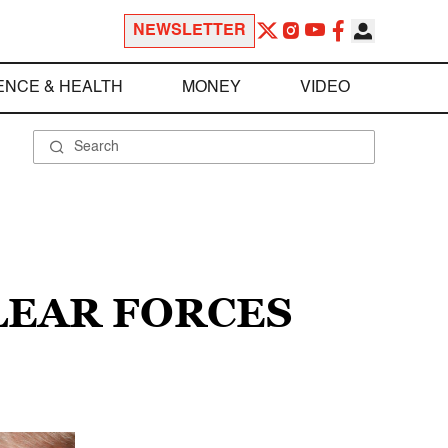
NEWSLETTER
ENCE & HEALTH
MONEY
VIDEO
LEAR FORCES