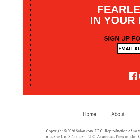
FEARLE
IN YOUR
SIGN UP F
Home
About
Copyright © 2026 Salon.com, LLC. Reproduction of materia
trademark of Salon.com, LLC. Associated Press articles: C