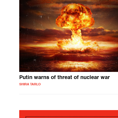
Putin warns of threat of nuclear war
SHIRA TARLO