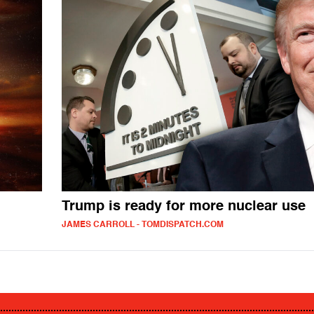
Trump is ready for more nuclear use
JAMES CARROLL - TOMDISPATCH.COM