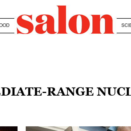
OOD
SCI
EDIATE-RANGE NUC