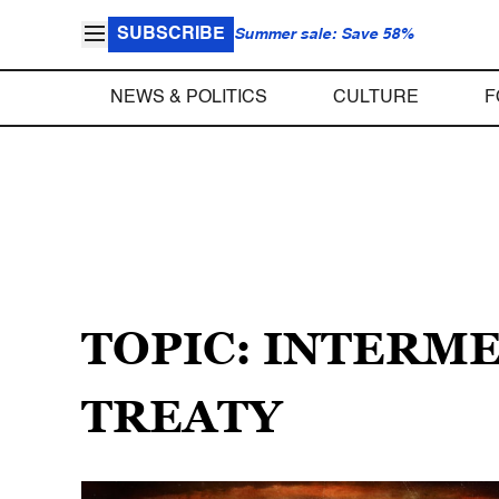
SUBSCRIBE
Summer sale: Save 58%
NEWS & POLITICS
CULTURE
F
TOPIC: INTERM
TREATY