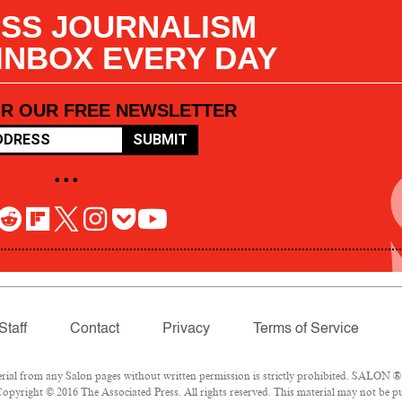
SS JOURNALISM
 INBOX EVERY DAY
OR OUR FREE NEWSLETTER
SUBMIT
• • •
Staff
Contact
Privacy
Terms of Service
l from any Salon pages without written permission is strictly prohibited. SALON ® is
opyright © 2016 The Associated Press. All rights reserved. This material may not be pub