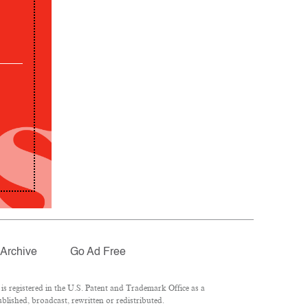
Archive
Go Ad Free
 registered in the U.S. Patent and Trademark Office as a
lished, broadcast, rewritten or redistributed.