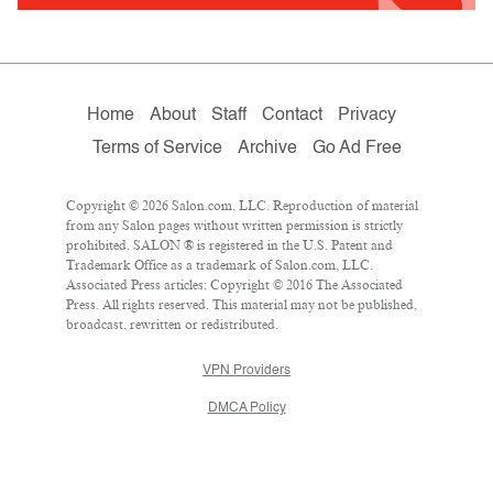
Home
About
Staff
Contact
Privacy
Terms of Service
Archive
Go Ad Free
Copyright © 2026 Salon.com, LLC. Reproduction of material
from any Salon pages without written permission is strictly
prohibited. SALON ® is registered in the U.S. Patent and
Trademark Office as a trademark of Salon.com, LLC.
Associated Press articles: Copyright © 2016 The Associated
Press. All rights reserved. This material may not be published,
broadcast, rewritten or redistributed.
VPN Providers
DMCA Policy