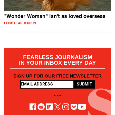
"Wonder Woman" isn't as loved overseas
LEIGH C. ANDERSON
FEARLESS JOURNALISM
IN YOUR INBOX EVERY DAY
SIGN UP FOR OUR FREE NEWSLETTER
SUBMIT
• • •