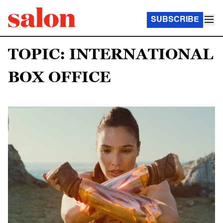
SUBSCRIBE
TOPIC: INTERNATIONAL
BOX OFFICE