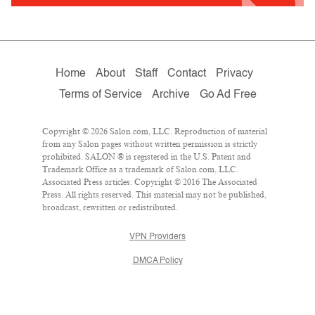
Home
About
Staff
Contact
Privacy
Terms of Service
Archive
Go Ad Free
Copyright © 2026 Salon.com, LLC. Reproduction of material
from any Salon pages without written permission is strictly
prohibited. SALON ® is registered in the U.S. Patent and
Trademark Office as a trademark of Salon.com, LLC.
Associated Press articles: Copyright © 2016 The Associated
Press. All rights reserved. This material may not be published,
broadcast, rewritten or redistributed.
VPN Providers
DMCA Policy