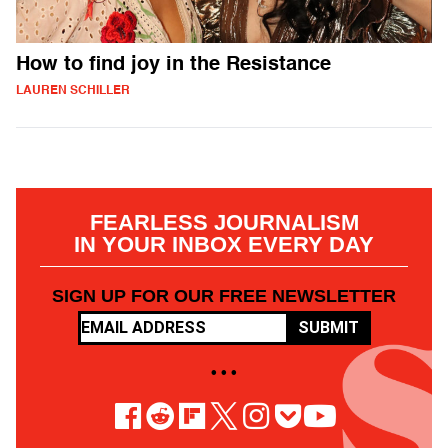
How to find joy in the Resistance
LAUREN SCHILLER
FEARLESS JOURNALISM
IN YOUR INBOX EVERY DAY
SIGN UP FOR OUR FREE NEWSLETTER
SUBMIT
• • •