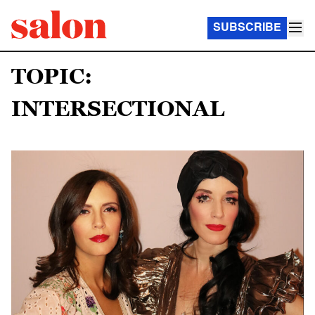
SUBSCRIBE
TOPIC:
INTERSECTIONAL