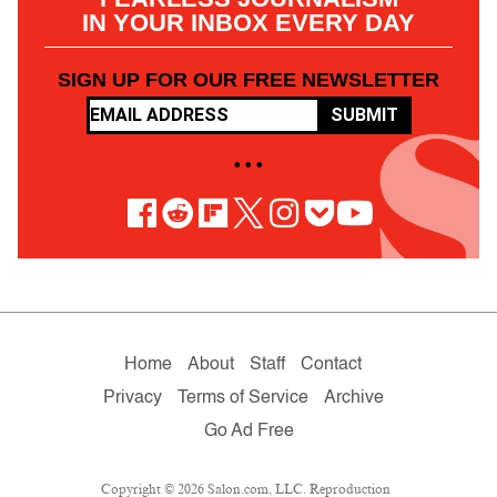
IN YOUR INBOX EVERY DAY
SIGN UP FOR OUR FREE NEWSLETTER
SUBMIT
• • •
Home
About
Staff
Contact
Privacy
Terms of Service
Archive
Go Ad Free
Copyright © 2026 Salon.com, LLC. Reproduction