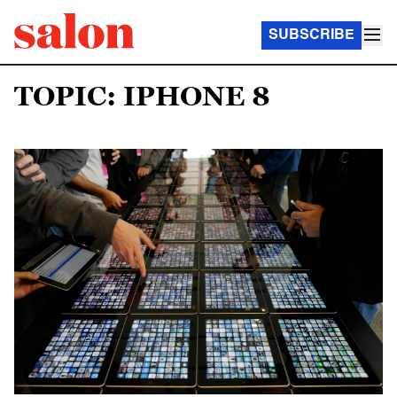
SUBSCRIBE
TOPIC: IPHONE 8