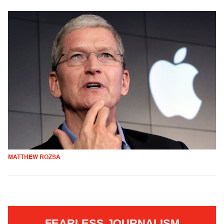
MATTHEW ROZSA
FEARLESS JOURNALISM