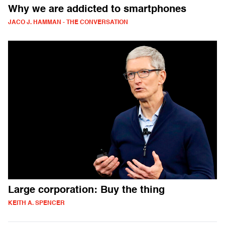
Why we are addicted to smartphones
JACO J. HAMMAN - THE CONVERSATION
Large corporation: Buy the thing
KEITH A. SPENCER