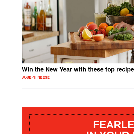
Win the New Year with these top recip
JOSEPH NEESE
FEARLE