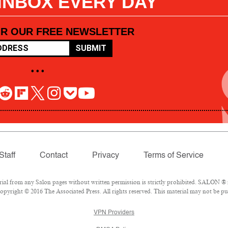
 INBOX EVERY DAY
OR OUR FREE NEWSLETTER
SUBMIT
• • •
Staff
Contact
Privacy
Terms of Service
l from any Salon pages without written permission is strictly prohibited. SALON ® is
pyright © 2016 The Associated Press. All rights reserved. This material may not be pub
VPN Providers