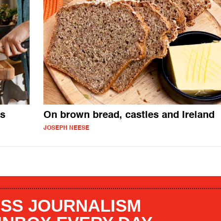
es
On brown bread, castles and Ireland
JOSEPH NEESE
SS JOURNALISM