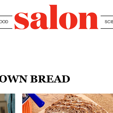
OOD
SCI
BROWN BREAD