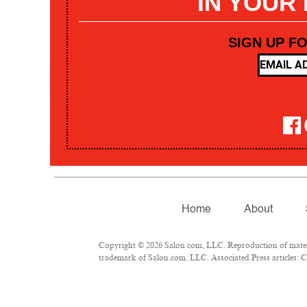
IN YOUR
SIGN UP F
Home
About
Copyright © 2026 Salon.com, LLC. Reproduction of materia
trademark of Salon.com, LLC. Associated Press articles: Co