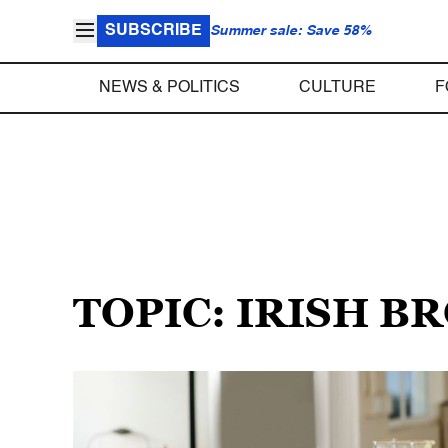
SUBSCRIBE
Summer sale: Save 58%
NEWS & POLITICS
CULTURE
F
TOPIC: IRISH 