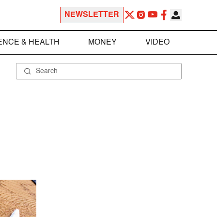
NEWSLETTER
ENCE & HEALTH
MONEY
VIDEO