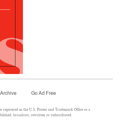
Archive
Go Ad Free
 registered in the U.S. Patent and Trademark Office as a
lished, broadcast, rewritten or redistributed.