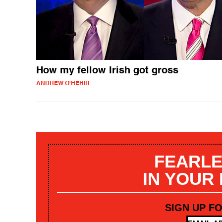
How my fellow Irish got gross
ANDREW O'HEHIR
FEARLE
IN YOUR
SIGN UP F