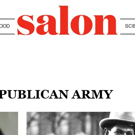
OOD
SCI
EPUBLICAN ARMY