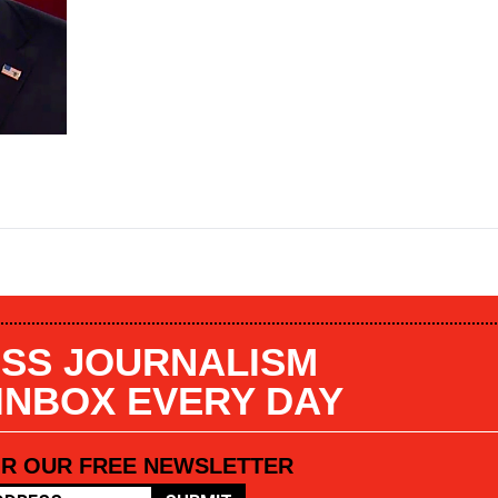
SS JOURNALISM
 INBOX EVERY DAY
OR OUR FREE NEWSLETTER