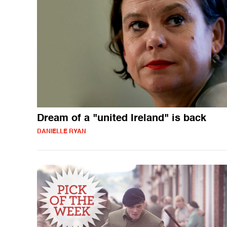
Dream of a "united Ireland" is back
DANIELLE RYAN