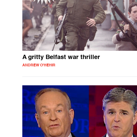
A gritty Belfast war thriller
ANDREW O'HEHIR