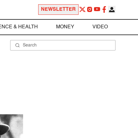
NEWSLETTER
ENCE & HEALTH
MONEY
VIDEO