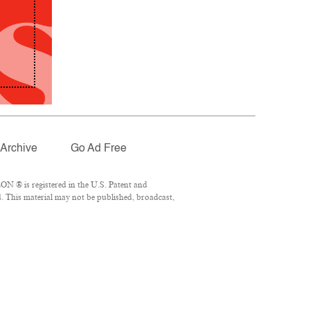
Archive
Go Ad Free
N ® is registered in the U.S. Patent and
. This material may not be published, broadcast,