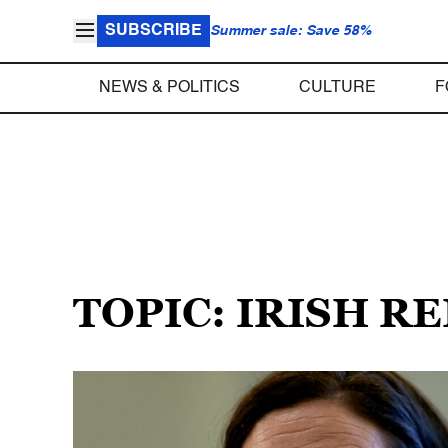
SUBSCRIBE
Summer sale: Save 58%
NEWS & POLITICS
CULTURE
F
TOPIC: IRISH R