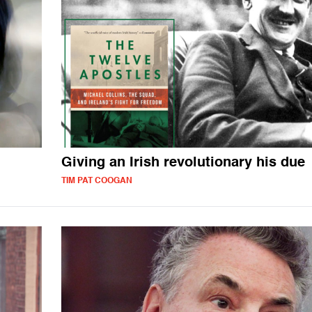
Giving an Irish revolutionary his due
TIM PAT COOGAN