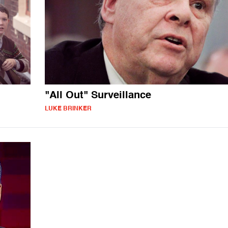
"All Out" Surveillance
LUKE BRINKER