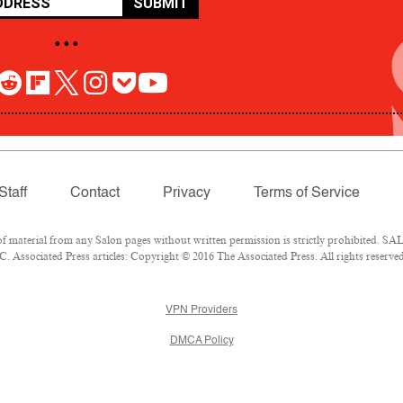
SUBMIT
• • •
Staff
Contact
Privacy
Terms of Service
aterial from any Salon pages without written permission is strictly prohibited. SALO
 Associated Press articles: Copyright © 2016 The Associated Press. All rights reserved
VPN Providers
DMCA Policy