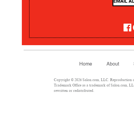
Home
About
Copyright © 2026 Salon.com, LLC. Reproduction of m
Trademark Office as a trademark of Salon.com, LLC.
rewritten or redistributed.