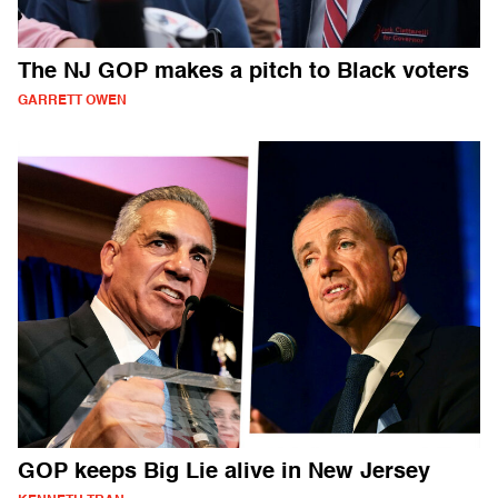
The NJ GOP makes a pitch to Black voters
GARRETT OWEN
GOP keeps Big Lie alive in New Jersey