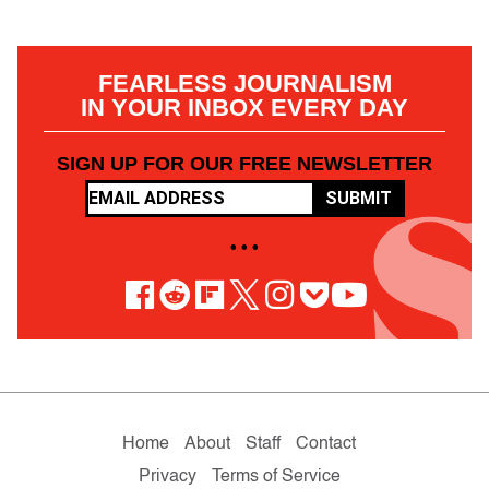
FEARLESS JOURNALISM
IN YOUR INBOX EVERY DAY
SIGN UP FOR OUR FREE NEWSLETTER
SUBMIT
• • •
Home
About
Staff
Contact
Privacy
Terms of Service