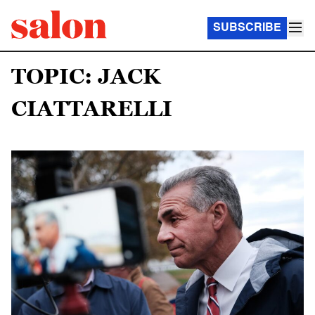
SUBSCRIBE
TOPIC: JACK
CIATTARELLI