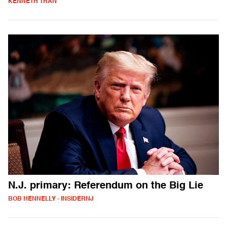
KENNETH TRAN
N.J. primary: Referendum on the Big Lie
BOB HENNELLY - INSIDERNJ