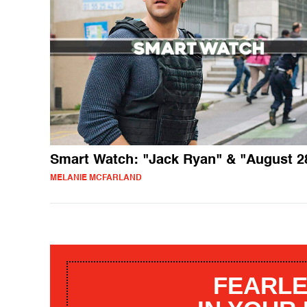
Smart Watch: "Jack Ryan" & "August 2
MELANIE MCFARLAND
FEARLE