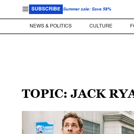
SUBSCRIBE
Summer sale: Save 58%
NEWS & POLITICS
CULTURE
F
TOPIC: JACK RY