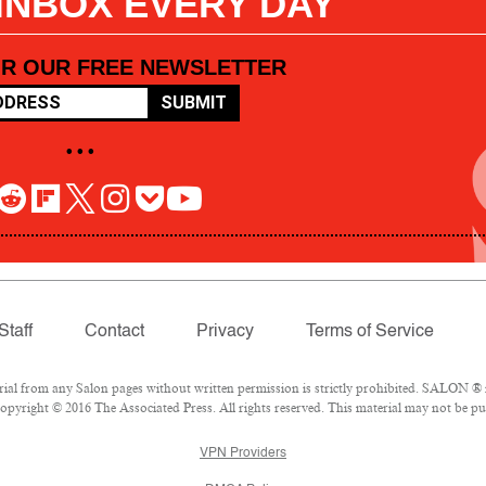
 INBOX EVERY DAY
OR OUR FREE NEWSLETTER
SUBMIT
• • •
Staff
Contact
Privacy
Terms of Service
l from any Salon pages without written permission is strictly prohibited. SALON ® is
pyright © 2016 The Associated Press. All rights reserved. This material may not be pub
VPN Providers