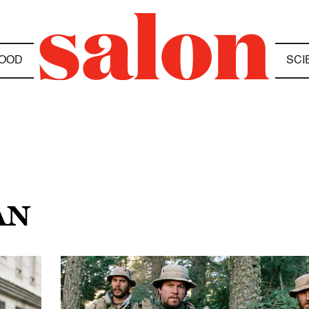
OOD
SCI
AN