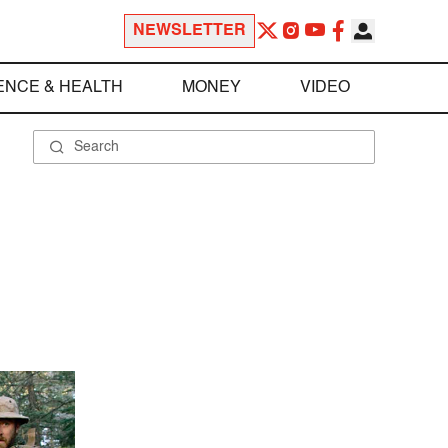
NEWSLETTER
ENCE & HEALTH
MONEY
VIDEO