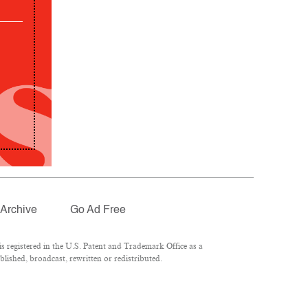
Archive
Go Ad Free
 registered in the U.S. Patent and Trademark Office as a
lished, broadcast, rewritten or redistributed.