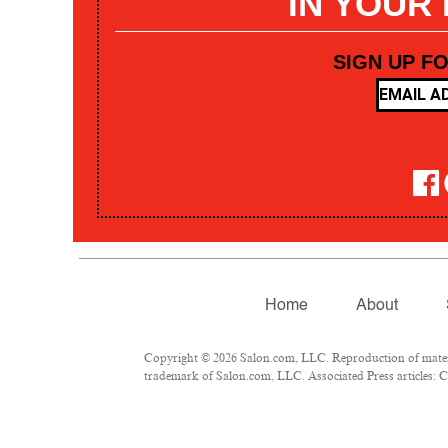
IN YOUR
SIGN UP F
Home
About
Copyright © 2026 Salon.com, LLC. Reproduction of materia
trademark of Salon.com, LLC. Associated Press articles: Co