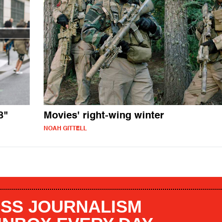
8"
Movies' right-wing winter
NOAH GITTELL
SS JOURNALISM