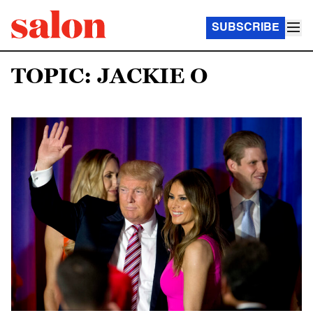
SUBSCRIBE
TOPIC: JACKIE O