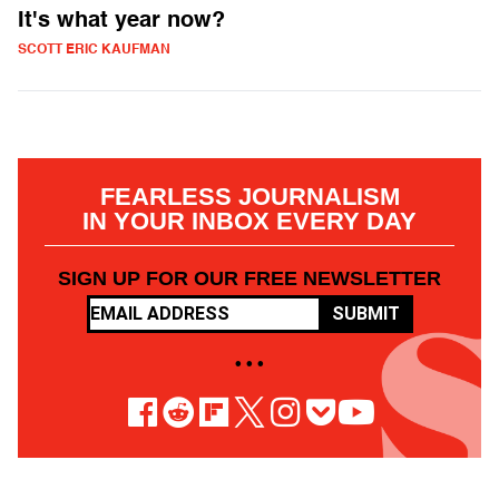
It's what year now?
SCOTT ERIC KAUFMAN
FEARLESS JOURNALISM
IN YOUR INBOX EVERY DAY
SIGN UP FOR OUR FREE NEWSLETTER
SUBMIT
• • •