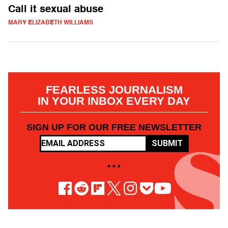
Call it sexual abuse
MARY ELIZABETH WILLIAMS
FEARLESS JOURNALISM
IN YOUR INBOX EVERY DAY
SIGN UP FOR OUR FREE NEWSLETTER
SUBMIT
• • •