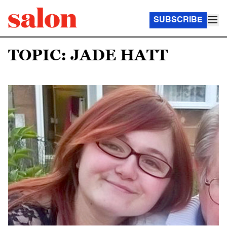
SUBSCRIBE
TOPIC: JADE HATT