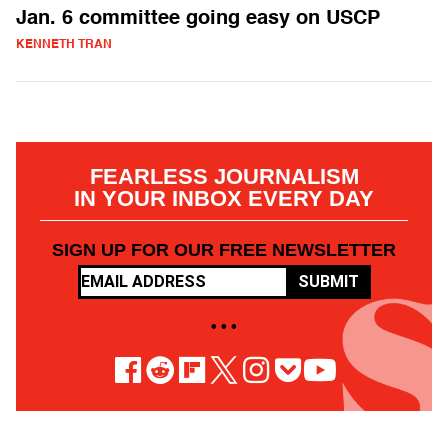
Jan. 6 committee going easy on USCP
KENNETH TRAN
FEARLESS JOURNALISM
IN YOUR INBOX EVERY DAY
SIGN UP FOR OUR FREE NEWSLETTER
SUBMIT
• • •