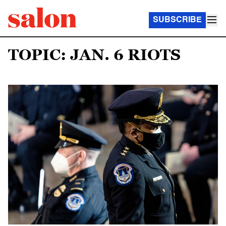
SUBSCRIBE
TOPIC: JAN. 6 RIOTS