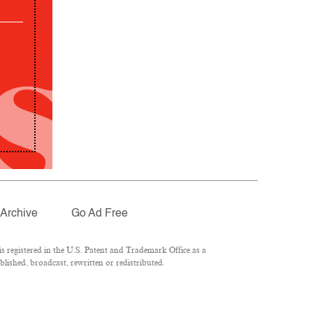
Archive
Go Ad Free
 registered in the U.S. Patent and Trademark Office as a
lished, broadcast, rewritten or redistributed.