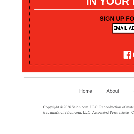
IN YOUR
SIGN UP F
Home
About
Copyright © 2026 Salon.com, LLC. Reproduction of materia
trademark of Salon.com, LLC. Associated Press articles: Co