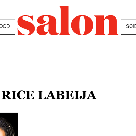
OOD
SCI
 RICE LABEIJA