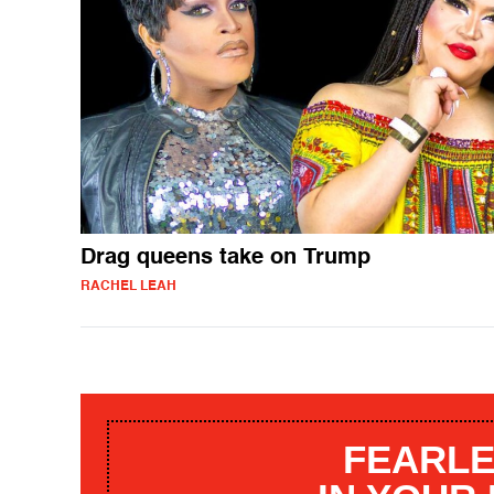
Drag queens take on Trump
RACHEL LEAH
FEARLE