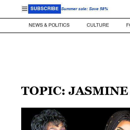
SUBSCRIBE
Summer sale: Save 58%
NEWS & POLITICS
CULTURE
F
TOPIC: JASMINE