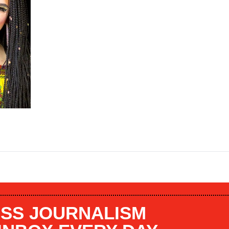
SS JOURNALISM