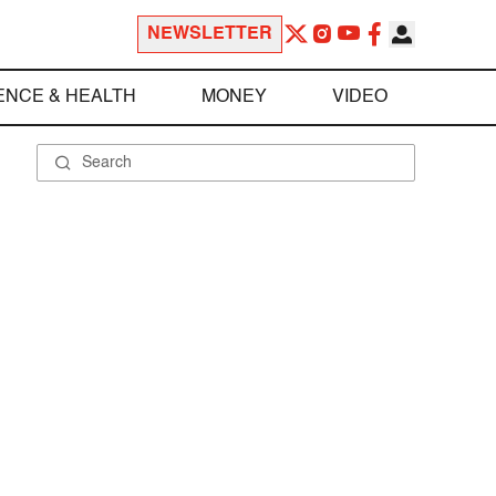
NEWSLETTER
ENCE & HEALTH
MONEY
VIDEO