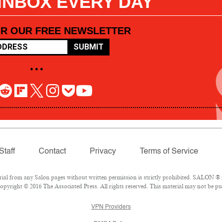
 INBOX EVERY DAY
OR OUR FREE NEWSLETTER
SUBMIT
• • •
Staff
Contact
Privacy
Terms of Service
l from any Salon pages without written permission is strictly prohibited. SALON ® is
pyright © 2016 The Associated Press. All rights reserved. This material may not be pub
VPN Providers