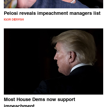
Pelosi reveals impeachment managers list
IGOR DERYSH
Most House Dems now support
impeachment