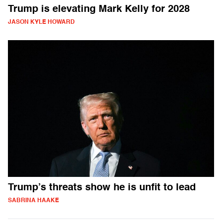
Trump is elevating Mark Kelly for 2028
JASON KYLE HOWARD
Trump’s threats show he is unfit to lead
SABRINA HAAKE