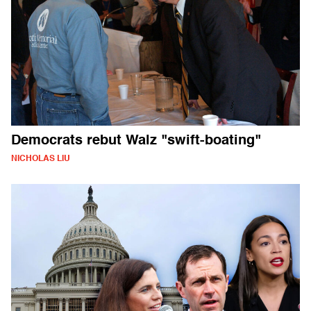
Democrats rebut Walz "swift-boating"
NICHOLAS LIU