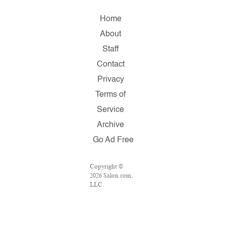
Home
About
Staff
Contact
Privacy
Terms of
Service
Archive
Go Ad Free
Copyright ©
2026 Salon.com,
LLC.
Reproduction of
material from
any Salon pages
without written