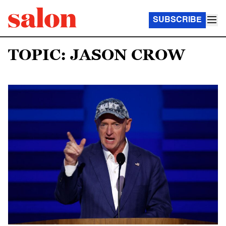
SUBSCRIBE
TOPIC: JASON CROW