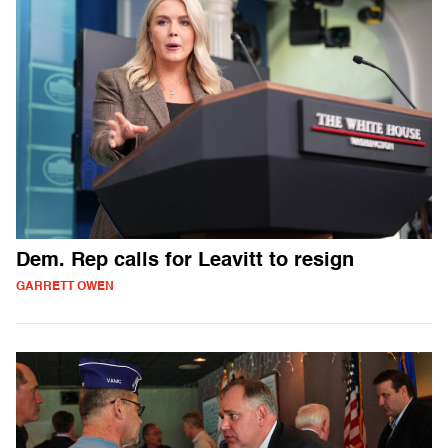
Dem. Rep calls for Leavitt to resign
GARRETT OWEN