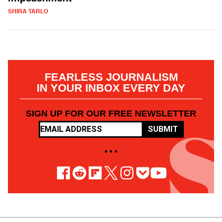
SHIRA TARLO
FEARLESS JOURNALISM
IN YOUR INBOX EVERY DAY
SIGN UP FOR OUR FREE NEWSLETTER
SUBMIT
• • •