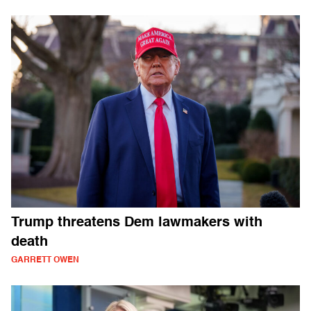
Trump threatens Dem lawmakers with
death
GARRETT OWEN