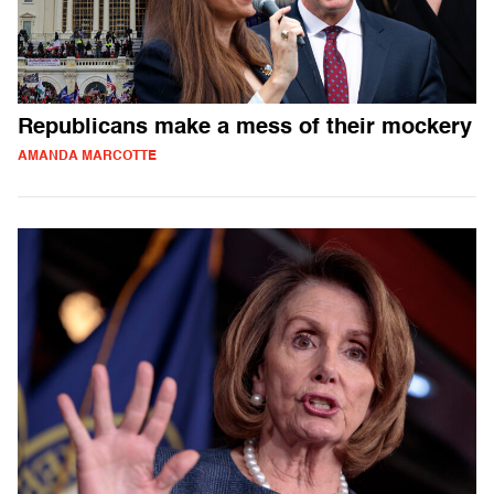
Republicans make a mess of their mockery
AMANDA MARCOTTE