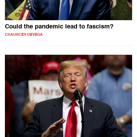
Could the pandemic lead to fascism?
CHAUNCEY DEVEGA