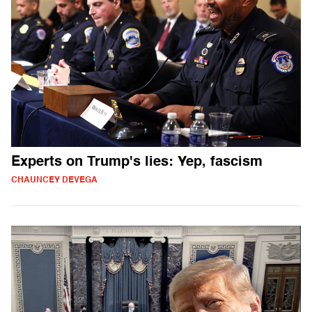
Experts on Trump's lies: Yep, fascism
CHAUNCEY DEVEGA