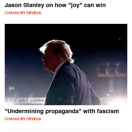
Jason Stanley on how "joy" can win
CHAUNCEY DEVEGA
"Undermining propaganda" with fascism
CHAUNCEY DEVEGA