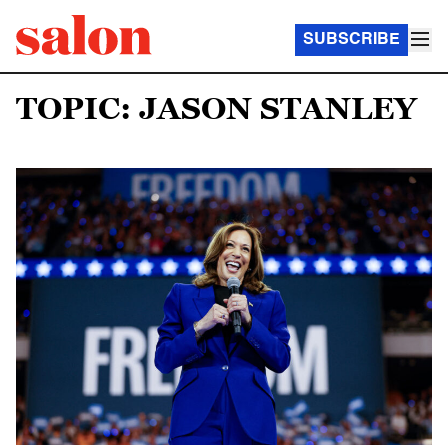
SUBSCRIBE
TOPIC: JASON STANLEY