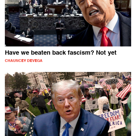
Have we beaten back fascism? Not yet
CHAUNCEY DEVEGA