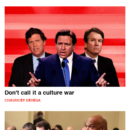
Don't call it a culture war
CHAUNCEY DEVEGA