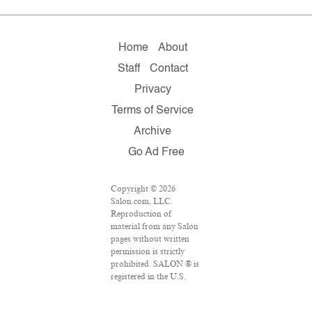
Home
About
Staff
Contact
Privacy
Terms of Service
Archive
Go Ad Free
Copyright © 2026
Salon.com, LLC.
Reproduction of
material from any Salon
pages without written
permission is strictly
prohibited. SALON ® is
registered in the U.S.
Patent and Trademark
Office as a trademark of