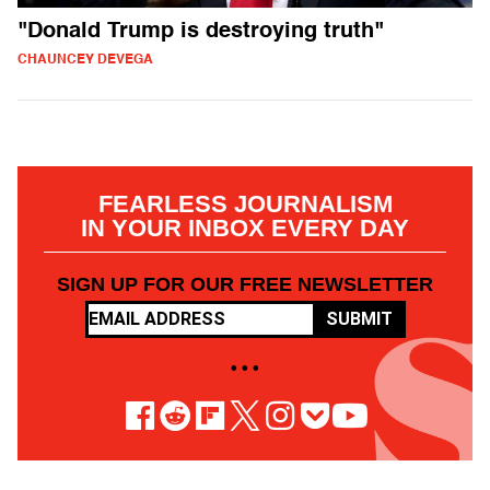
"Donald Trump is destroying truth"
CHAUNCEY DEVEGA
FEARLESS JOURNALISM
IN YOUR INBOX EVERY DAY
SIGN UP FOR OUR FREE NEWSLETTER
SUBMIT
• • •