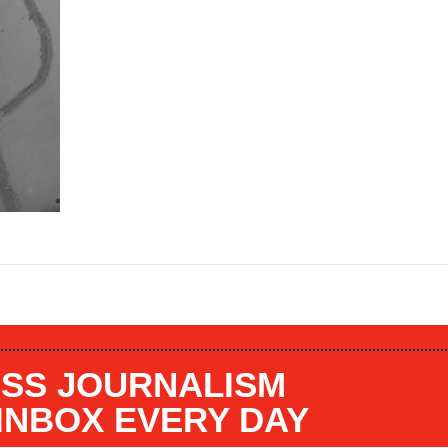
SS JOURNALISM
 INBOX EVERY DAY