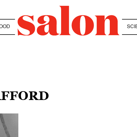
OOD
SCI
AFFORD