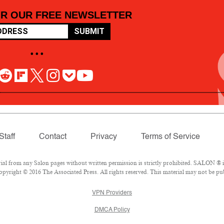
OR OUR FREE NEWSLETTER
SUBMIT
• • •
Staff
Contact
Privacy
Terms of Service
 from any Salon pages without written permission is strictly prohibited. SALON ® is 
pyright © 2016 The Associated Press. All rights reserved. This material may not be pub
VPN Providers
DMCA Policy