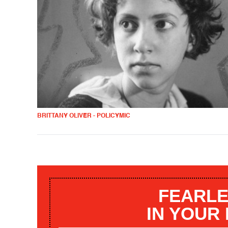
BRITTANY OLIVER - POLICYMIC
FEARLE
IN YOUR