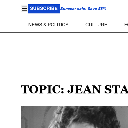
SUBSCRIBE
Summer sale: Save 58%
NEWS & POLITICS
CULTURE
F
TOPIC: JEAN ST