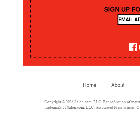
SIGN UP F
Home
About
Copyright © 2026 Salon.com, LLC. Reproduction of material
trademark of Salon.com, LLC. Associated Press articles: Co