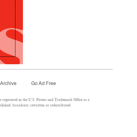
Archive
Go Ad Free
registered in the U.S. Patent and Trademark Office as a
lished, broadcast, rewritten or redistributed.