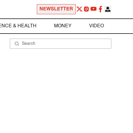
NEWSLETTER
ENCE & HEALTH
MONEY
VIDEO