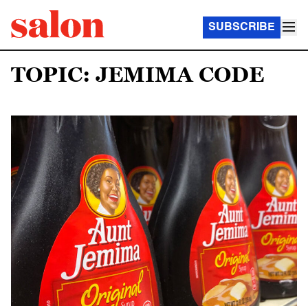
SUBSCRIBE
TOPIC: JEMIMA CODE