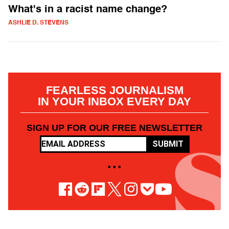
What's in a racist name change?
ASHLIE D. STEVENS
FEARLESS JOURNALISM
IN YOUR INBOX EVERY DAY
SIGN UP FOR OUR FREE NEWSLETTER
SUBMIT
• • •