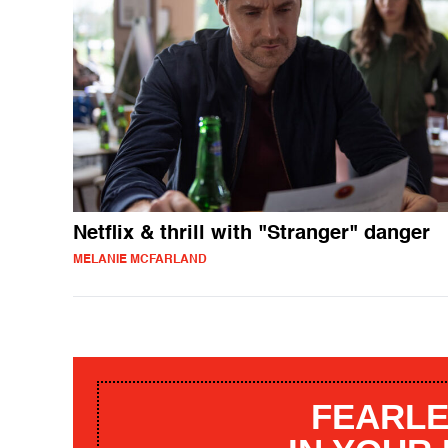
Netflix & thrill with "Stranger" danger
MELANIE MCFARLAND
FEARLE