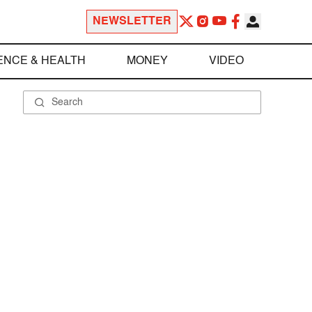
NEWSLETTER
ENCE & HEALTH
MONEY
VIDEO