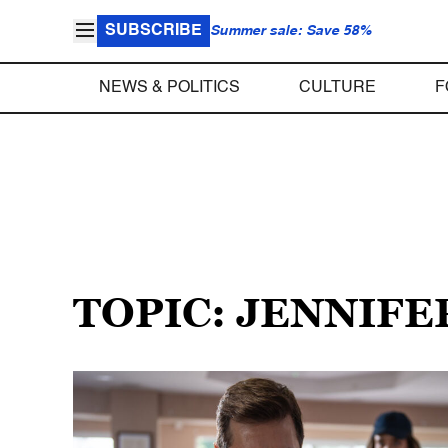
SUBSCRIBE
Summer sale: Save 58%
NEWS & POLITICS
CULTURE
F
TOPIC: JENNIF