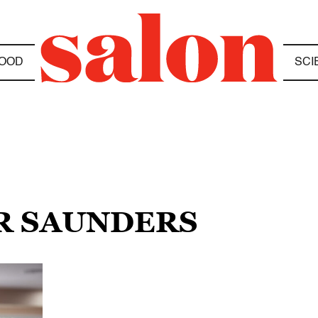
OOD
SCI
ER SAUNDERS