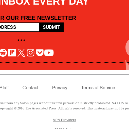
 INBOX EVERY DAY
OR OUR FREE NEWSLETTER
SUBMIT
• • •
Staff
Contact
Privacy
Terms of Service
l from any Salon pages without written permission is strictly prohibited. SALON ® is
pyright © 2016 The Associated Press. All rights reserved. This material may not be pub
VPN Providers