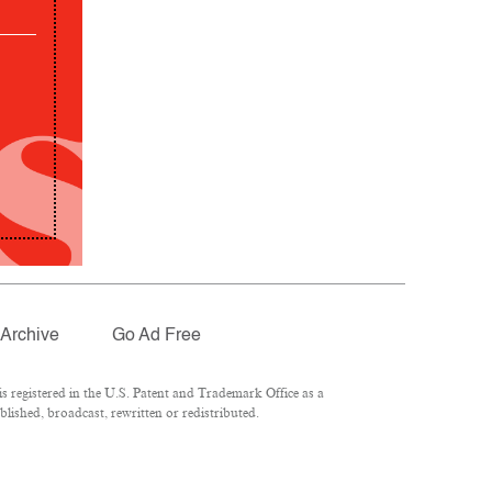
Archive
Go Ad Free
 registered in the U.S. Patent and Trademark Office as a
lished, broadcast, rewritten or redistributed.