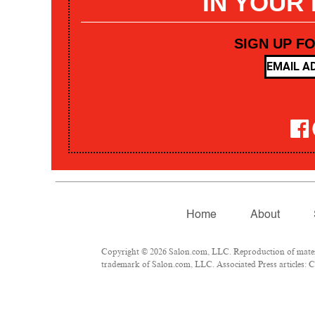
IN YOUR
SIGN UP F
Home
About
Copyright © 2026 Salon.com, LLC. Reproduction of materia
trademark of Salon.com, LLC. Associated Press articles: Co