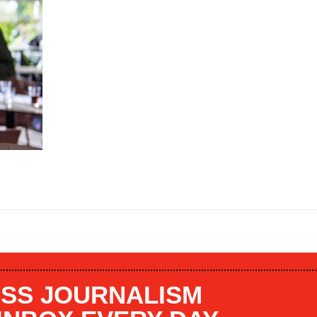
SS JOURNALISM