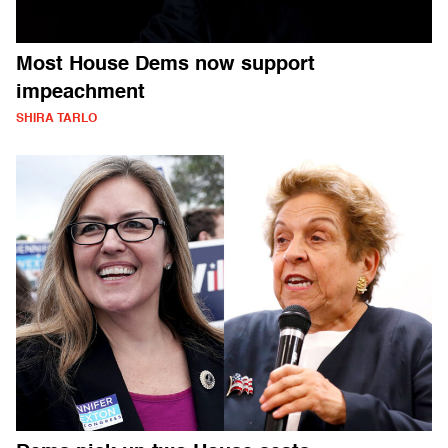
Most House Dems now support
impeachment
SHIRA TARLO