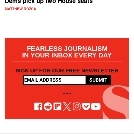
Dems pick up two House seats
MATTHEW ROZSA
FEARLESS JOURNALISM
IN YOUR INBOX EVERY DAY
SIGN UP FOR OUR FREE NEWSLETTER
SUBMIT
• • •