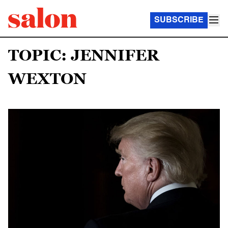
SUBSCRIBE
TOPIC: JENNIFER
WEXTON