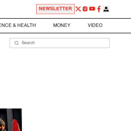
NEWSLETTER
ENCE & HEALTH
MONEY
VIDEO