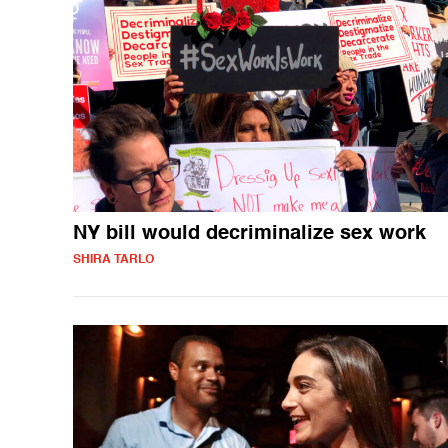
NY bill would decriminalize sex work
SHIRA TARLO