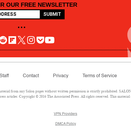
OR OUR FREE NEWSLETTER
SUBMIT
• • •
Staff
Contact
Privacy
Terms of Service
rial from any Salon pages without written permission is strictly prohibited. SALON 
ss articles: Copyright © 2016 The Associated Press. All rights reserved. This material
VPN Providers
DMCA Policy