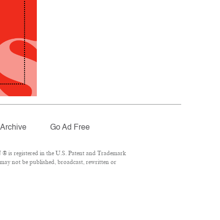
Archive
Go Ad Free
® is registered in the U.S. Patent and Trademark
 may not be published, broadcast, rewritten or