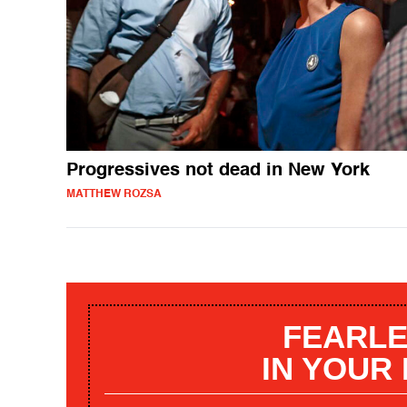
Progressives not dead in New York
MATTHEW ROZSA
FEARLE
IN YOUR