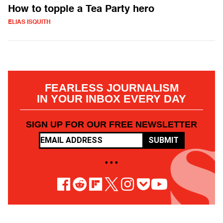
How to topple a Tea Party hero
ELIAS ISQUITH
FEARLESS JOURNALISM
IN YOUR INBOX EVERY DAY
SIGN UP FOR OUR FREE NEWSLETTER
SUBMIT
• • •