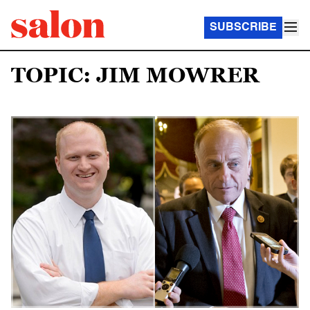
SUBSCRIBE
TOPIC: JIM MOWRER