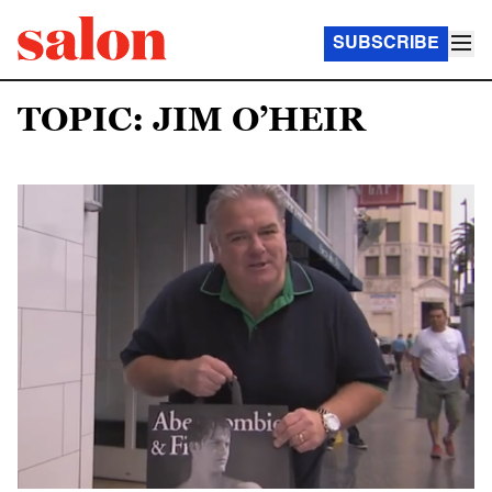
SUBSCRIBE
TOPIC: JIM O’HEIR