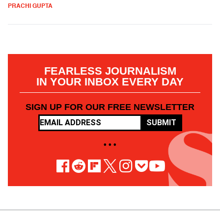
PRACHI GUPTA
FEARLESS JOURNALISM
IN YOUR INBOX EVERY DAY
SIGN UP FOR OUR FREE NEWSLETTER
SUBMIT
• • •