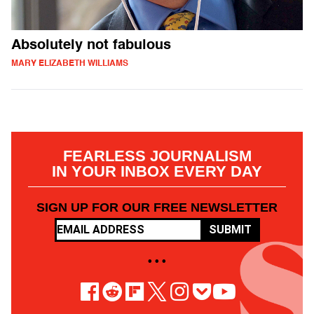
Absolutely not fabulous
MARY ELIZABETH WILLIAMS
FEARLESS JOURNALISM
IN YOUR INBOX EVERY DAY
SIGN UP FOR OUR FREE NEWSLETTER
SUBMIT
• • •