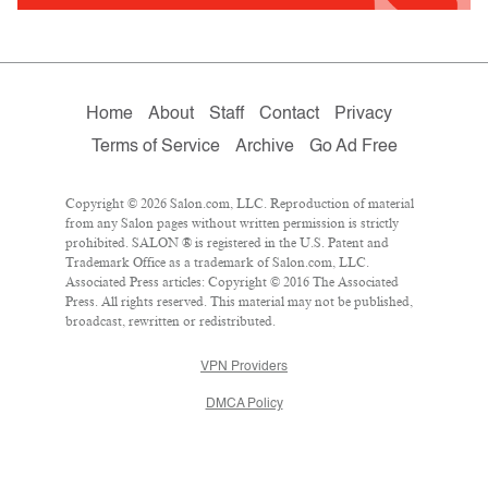
Home
About
Staff
Contact
Privacy
Terms of Service
Archive
Go Ad Free
Copyright © 2026 Salon.com, LLC. Reproduction of material
from any Salon pages without written permission is strictly
prohibited. SALON ® is registered in the U.S. Patent and
Trademark Office as a trademark of Salon.com, LLC.
Associated Press articles: Copyright © 2016 The Associated
Press. All rights reserved. This material may not be published,
broadcast, rewritten or redistributed.
VPN Providers
DMCA Policy