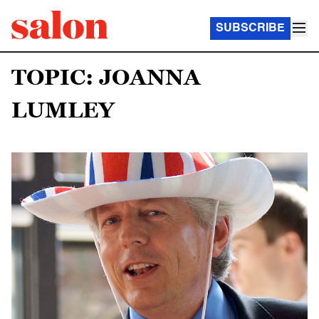
SUBSCRIBE
TOPIC: JOANNA
LUMLEY