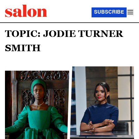
SUBSCRIBE
TOPIC: JODIE TURNER
SMITH