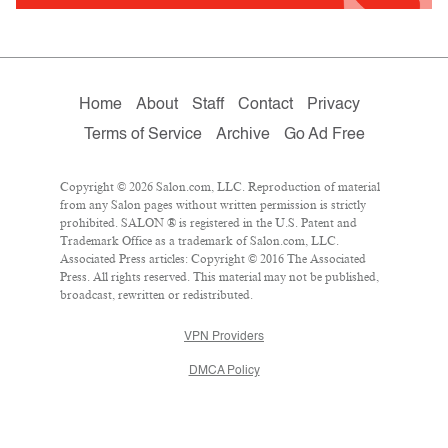
Home
About
Staff
Contact
Privacy
Terms of Service
Archive
Go Ad Free
Copyright © 2026 Salon.com, LLC. Reproduction of material
from any Salon pages without written permission is strictly
prohibited. SALON ® is registered in the U.S. Patent and
Trademark Office as a trademark of Salon.com, LLC.
Associated Press articles: Copyright © 2016 The Associated
Press. All rights reserved. This material may not be published,
broadcast, rewritten or redistributed.
VPN Providers
DMCA Policy