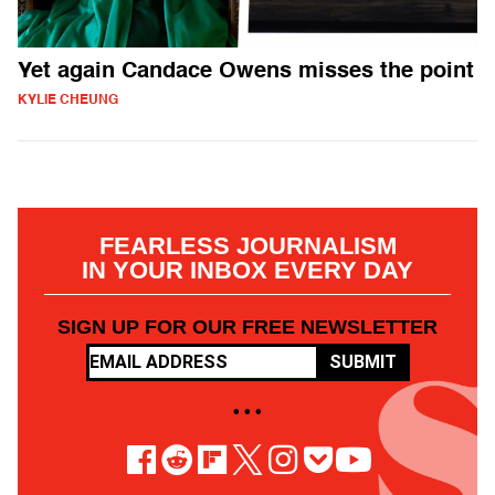
Yet again Candace Owens misses the point
KYLIE CHEUNG
FEARLESS JOURNALISM
IN YOUR INBOX EVERY DAY
SIGN UP FOR OUR FREE NEWSLETTER
SUBMIT
• • •