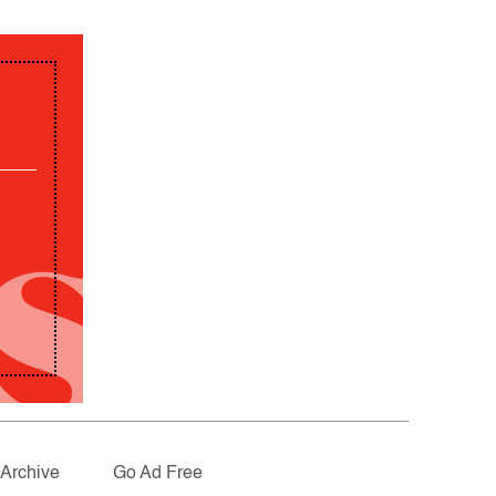
Archive
Go Ad Free