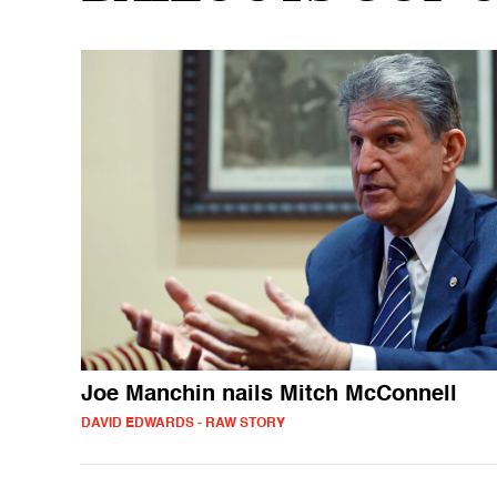
Joe Manchin nails Mitch McConnell
DAVID EDWARDS - RAW STORY