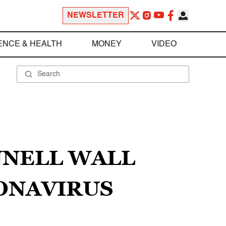
NEWSLETTER
ENCE & HEALTH
MONEY
VIDEO
NNELL WALL
ONAVIRUS