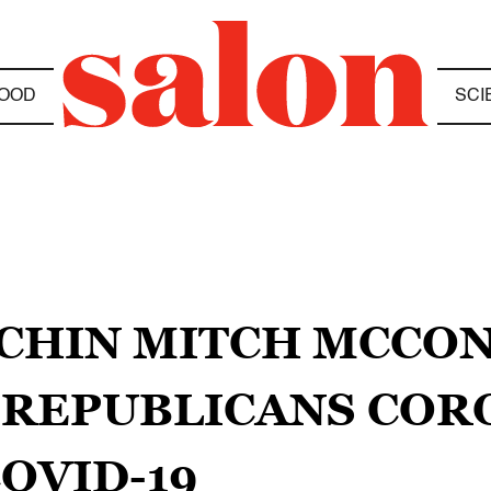
OOD
SCI
NCHIN MITCH MCCO
 REPUBLICANS COR
OVID-19