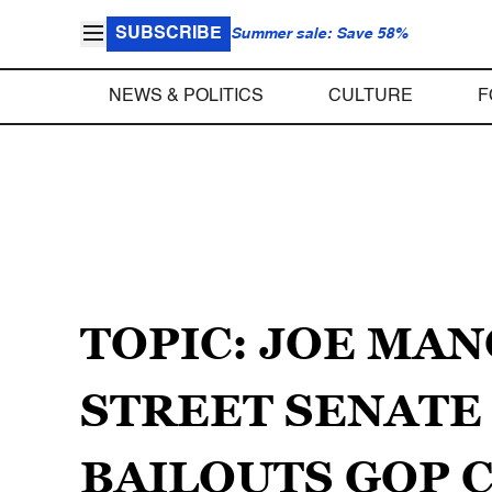
SUBSCRIBE
Summer sale: Save 58%
NEWS & POLITICS
CULTURE
F
TOPIC: JOE MA
STREET SENATE
BAILOUTS GOP C