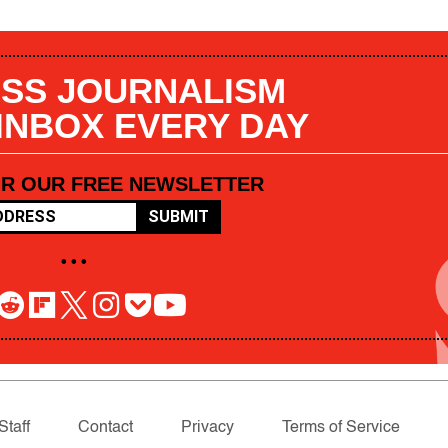
SS JOURNALISM
 INBOX EVERY DAY
OR OUR FREE NEWSLETTER
SUBMIT
• • •
Staff
Contact
Privacy
Terms of Service