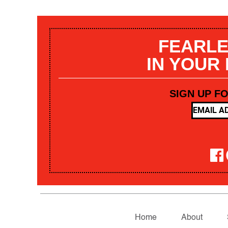
FEARLE
IN YOUR
SIGN UP F
Home
About