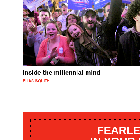
Inside the millennial mind
ELIAS ISQUITH
FEARLE