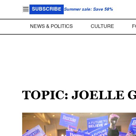
SUBSCRIBE
Summer sale: Save 58%
NEWS & POLITICS
CULTURE
F
TOPIC: JOELLE