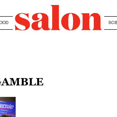
OOD
SCI
 GAMBLE