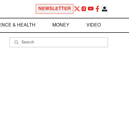
NEWSLETTER
ENCE & HEALTH
MONEY
VIDEO