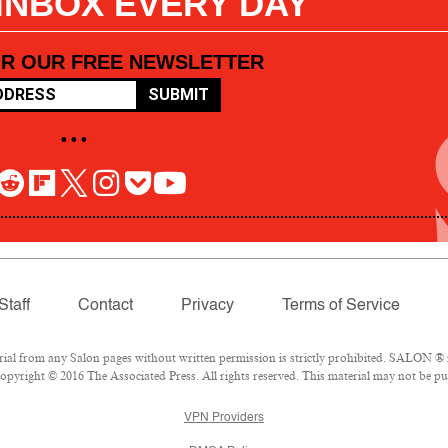
 INBOX EVERY DAY
OR OUR FREE NEWSLETTER
SUBMIT
• • •
Staff
Contact
Privacy
Terms of Service
l from any Salon pages without written permission is strictly prohibited. SALON ® is
pyright © 2016 The Associated Press. All rights reserved. This material may not be pub
VPN Providers