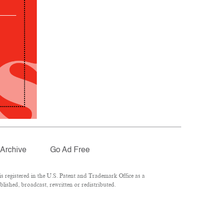
Archive
Go Ad Free
 registered in the U.S. Patent and Trademark Office as a
lished, broadcast, rewritten or redistributed.