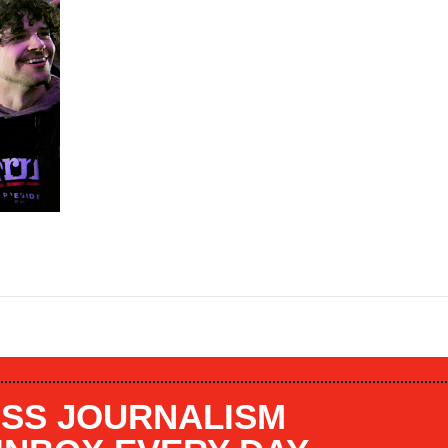
SS JOURNALISM