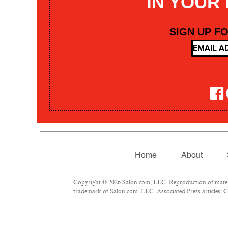
IN YOUR
SIGN UP F
Home
About
Copyright © 2026 Salon.com, LLC. Reproduction of materia
trademark of Salon.com, LLC. Associated Press articles: Co