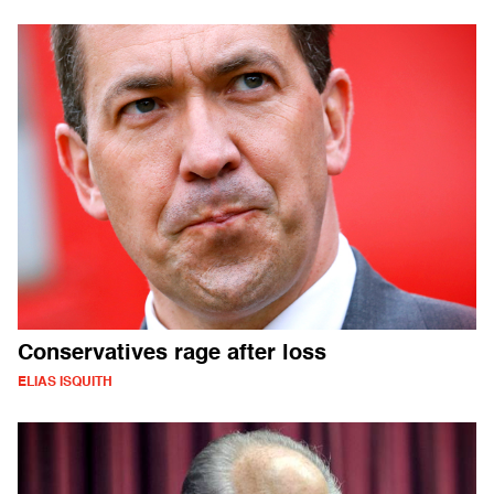
Conservatives rage after loss
ELIAS ISQUITH