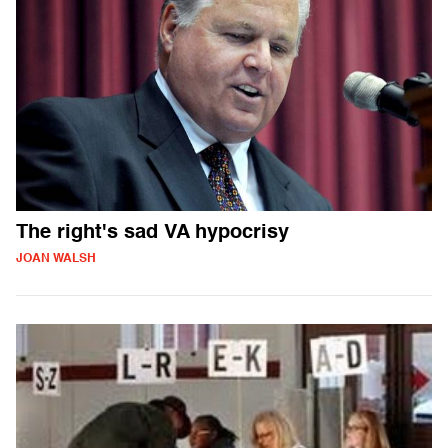
The right's sad VA hypocrisy
JOAN WALSH