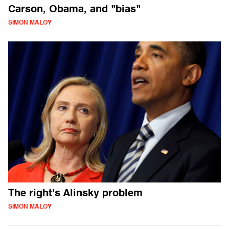
Carson, Obama, and "bias"
SIMON MALOY
The right's Alinsky problem
SIMON MALOY