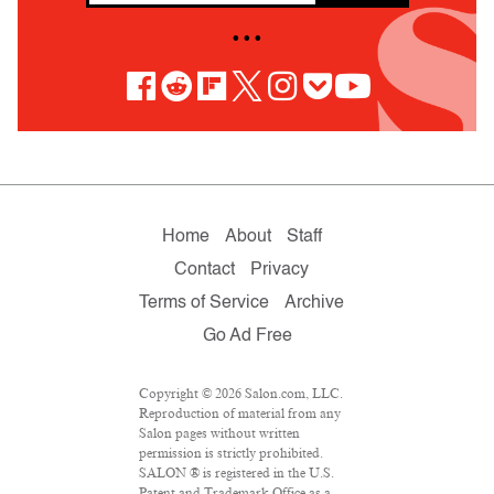
• • •
Home
About
Staff
Contact
Privacy
Terms of Service
Archive
Go Ad Free
Copyright © 2026 Salon.com, LLC.
Reproduction of material from any
Salon pages without written
permission is strictly prohibited.
SALON ® is registered in the U.S.
Patent and Trademark Office as a