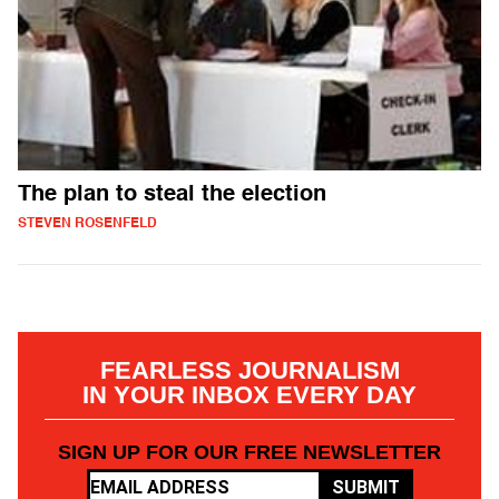
The plan to steal the election
STEVEN ROSENFELD
FEARLESS JOURNALISM
IN YOUR INBOX EVERY DAY
SIGN UP FOR OUR FREE NEWSLETTER
SUBMIT