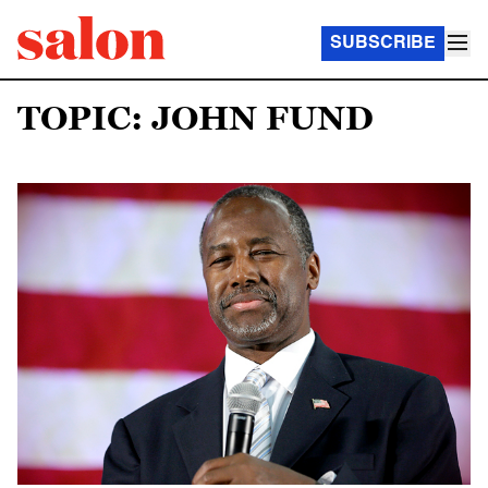
SUBSCRIBE
TOPIC: JOHN FUND