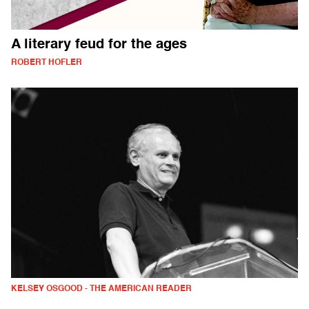
A literary feud for the ages
ROBERT HOFLER
KELSEY OSGOOD - THE AMERICAN READER