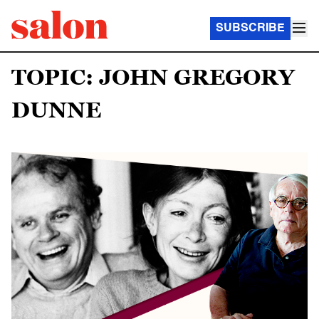
SUBSCRIBE
TOPIC: JOHN GREGORY
DUNNE