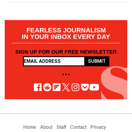
FEARLESS JOURNALISM
IN YOUR INBOX EVERY DAY
SIGN UP FOR OUR FREE NEWSLETTER
SUBMIT
• • •
Home
About
Staff
Contact
Privacy