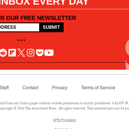
 INBOX EVERY DAY
OR OUR FREE NEWSLETTER
SUBMIT
• • •
Staff
Contact
Privacy
Terms of Service
l from any Salon pages without written permission is strictly prohibited. SALON ® is
pyright © 2016 The Associated Press. All rights reserved. This material may not be pub
VPN Providers