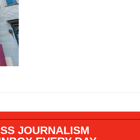
SS JOURNALISM