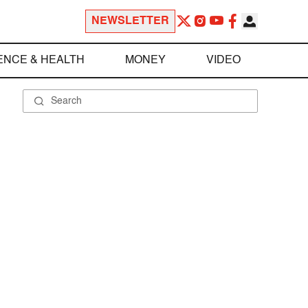
NEWSLETTER
ENCE & HEALTH
MONEY
VIDEO