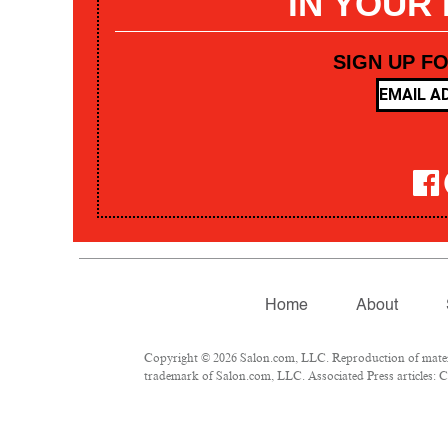
IN YOUR
SIGN UP F
Home
About
Copyright © 2026 Salon.com, LLC. Reproduction of materia
trademark of Salon.com, LLC. Associated Press articles: Co