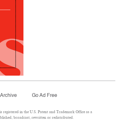
Archive
Go Ad Free
 registered in the U.S. Patent and Trademark Office as a
lished, broadcast, rewritten or redistributed.