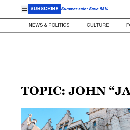
SUBSCRIBE
Summer sale: Save 58%
NEWS & POLITICS
CULTURE
F
TOPIC: JOHN “J