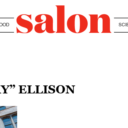
OOD
SCI
AY” ELLISON