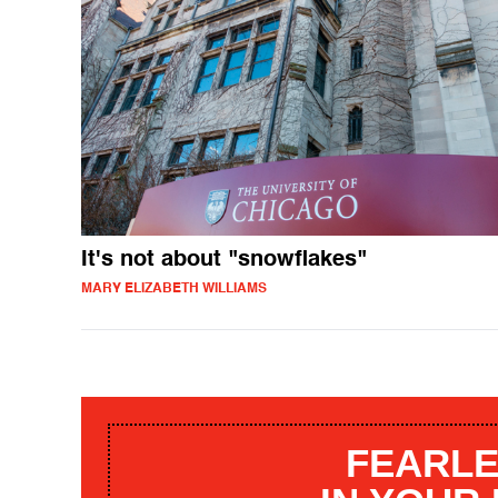
It's not about "snowflakes"
MARY ELIZABETH WILLIAMS
FEARLE