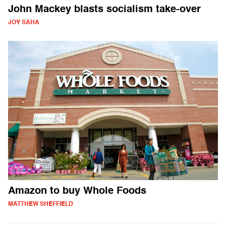
John Mackey blasts socialism take-over
JOY SAHA
Amazon to buy Whole Foods
MATTHEW SHEFFIELD