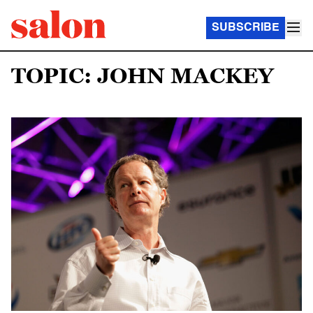
SUBSCRIBE
TOPIC: JOHN MACKEY