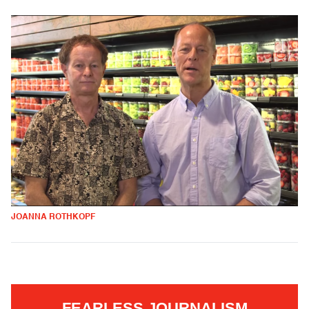
JOANNA ROTHKOPF
FEARLESS JOURNALISM