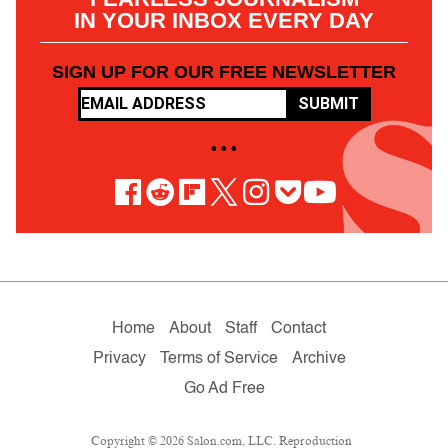
IN YOUR INBOX EVERY DAY
SIGN UP FOR OUR FREE NEWSLETTER
SUBMIT
• • •
Home
About
Staff
Contact
Privacy
Terms of Service
Archive
Go Ad Free
Copyright © 2026 Salon.com, LLC. Reproduction