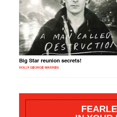
Big Star reunion secrets!
HOLLY GEORGE-WARREN
FEARLE