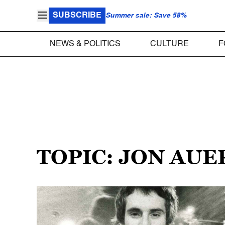
SUBSCRIBE
Summer sale: Save 58%
NEWS & POLITICS
CULTURE
F
TOPIC: JON AUE