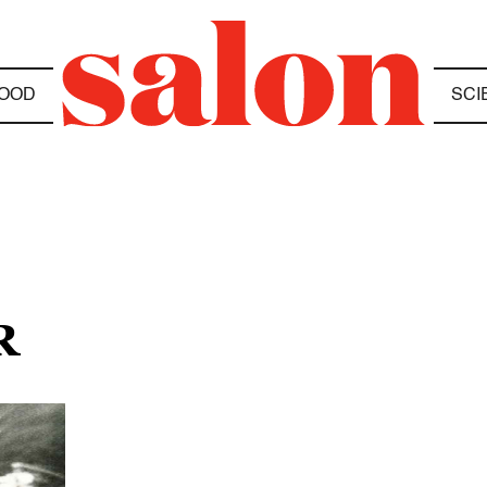
OOD
SCI
R