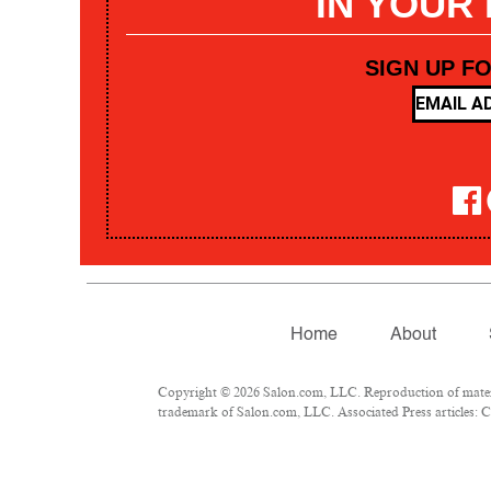
IN YOUR
SIGN UP F
Home
About
Copyright © 2026 Salon.com, LLC. Reproduction of materia
trademark of Salon.com, LLC. Associated Press articles: Co