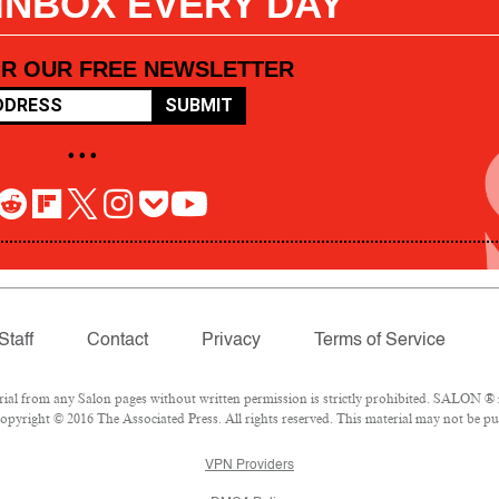
 INBOX EVERY DAY
OR OUR FREE NEWSLETTER
SUBMIT
• • •
Staff
Contact
Privacy
Terms of Service
l from any Salon pages without written permission is strictly prohibited. SALON ® is
pyright © 2016 The Associated Press. All rights reserved. This material may not be pub
VPN Providers