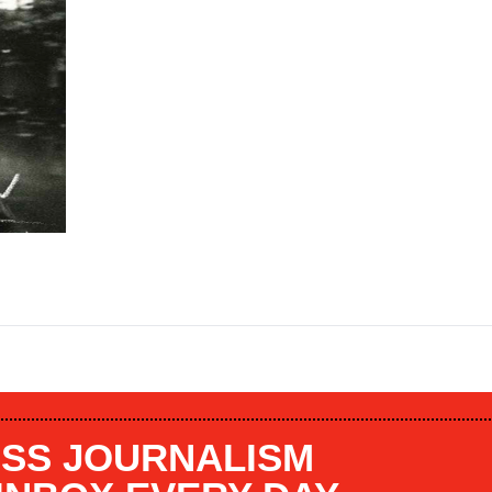
SS JOURNALISM