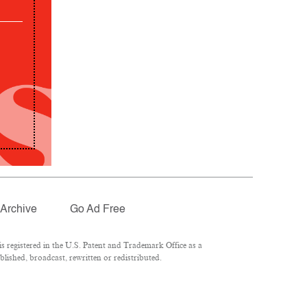
Archive
Go Ad Free
 registered in the U.S. Patent and Trademark Office as a
lished, broadcast, rewritten or redistributed.