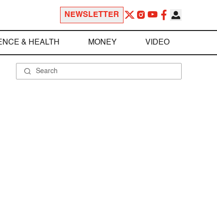
NEWSLETTER
ENCE & HEALTH
MONEY
VIDEO