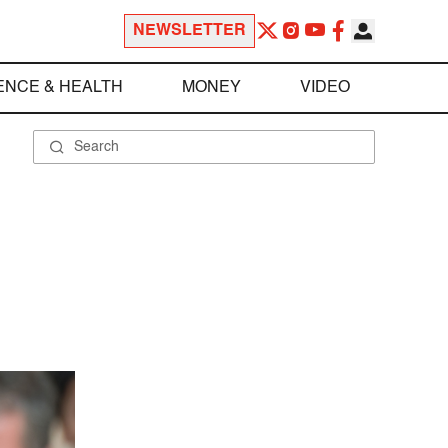
NEWSLETTER
ENCE & HEALTH
MONEY
VIDEO