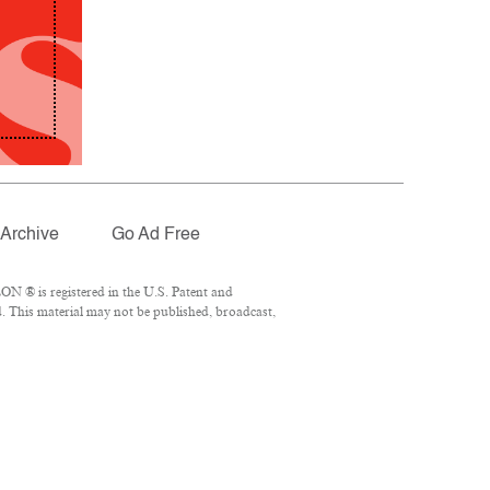
Archive
Go Ad Free
N ® is registered in the U.S. Patent and
. This material may not be published, broadcast,