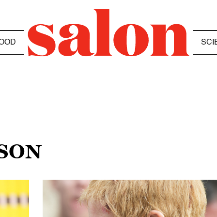
OOD
SCI
NSON