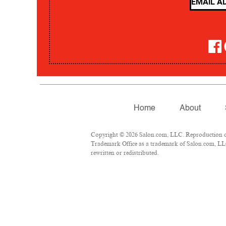
Home
About
Copyright © 2026 Salon.com, LLC. Reproduction of m
Trademark Office as a trademark of Salon.com, LLC.
rewritten or redistributed.