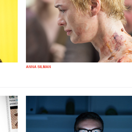
ANNA SILMAN