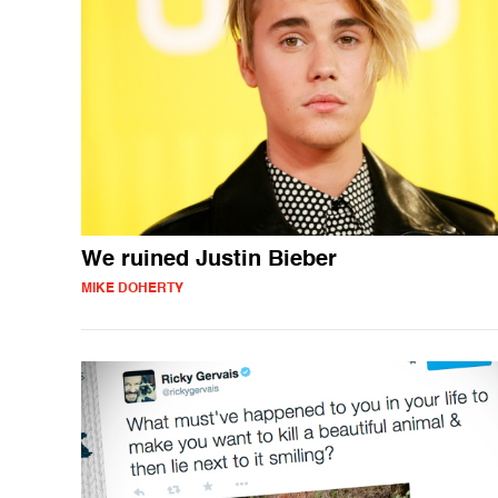
We ruined Justin Bieber
MIKE DOHERTY