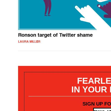
Ronson target of Twitter shame
LAURA MILLER
FEARLE
IN YOUR
SIGN UP F