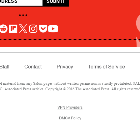
SUBMIT
• • •
Staff
Contact
Privacy
Terms of Service
aterial from any Salon pages without written permission is strictly prohibited. SALO
 Associated Press articles: Copyright © 2016 The Associated Press. All rights reserved
VPN Providers
DMCA Policy