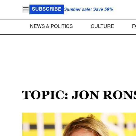
SUBSCRIBE
Summer sale: Save 58%
NEWS & POLITICS
CULTURE
F
TOPIC: JON RO