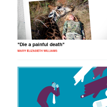
"Die a painful death"
MARY ELIZABETH WILLIAMS