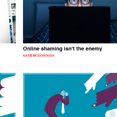
Online shaming isn't the enemy
KATIE MCDONOUGH