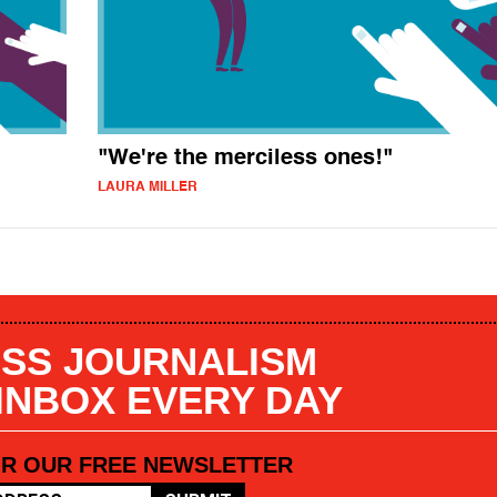
"We're the merciless ones!"
LAURA MILLER
SS JOURNALISM
 INBOX EVERY DAY
OR OUR FREE NEWSLETTER