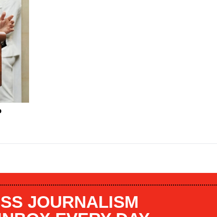
P
SS JOURNALISM