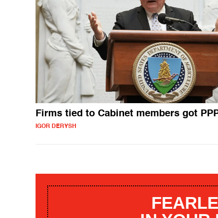
Firms tied to Cabinet members got PP
IGOR DERYSH
FEARLE