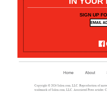
IN YOUR
SIGN UP F
Home
About
Copyright © 2026 Salon.com, LLC. Reproduction of materia
trademark of Salon.com, LLC. Associated Press articles: Co