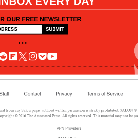
 INBOX EVERY DAY
OR OUR FREE NEWSLETTER
SUBMIT
• • •
Staff
Contact
Privacy
Terms of Service
l from any Salon pages without written permission is strictly prohibited. SALON ® is
pyright © 2016 The Associated Press. All rights reserved. This material may not be pub
VPN Providers