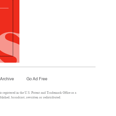
Archive
Go Ad Free
 registered in the U.S. Patent and Trademark Office as a
lished, broadcast, rewritten or redistributed.