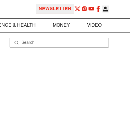
NEWSLETTER
ENCE & HEALTH
MONEY
VIDEO