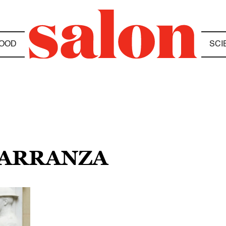
OOD
SCI
CARRANZA