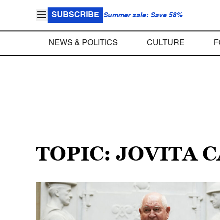
SUBSCRIBE
Summer sale: Save 58%
NEWS & POLITICS
CULTURE
F
TOPIC: JOVITA 