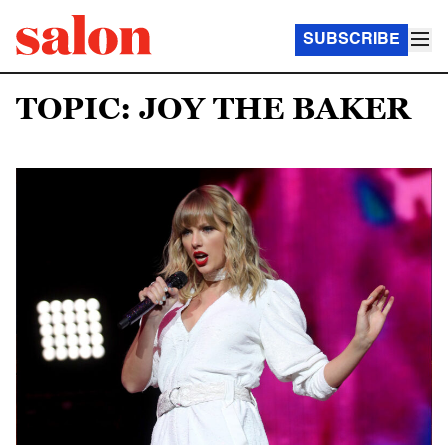
SUBSCRIBE
TOPIC: JOY THE BAKER