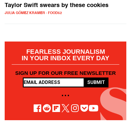
Taylor Swift swears by these cookies
JULIA GÓMEZ KRAMER - FOOD52
FEARLESS JOURNALISM
IN YOUR INBOX EVERY DAY
SIGN UP FOR OUR FREE NEWSLETTER
SUBMIT
• • •