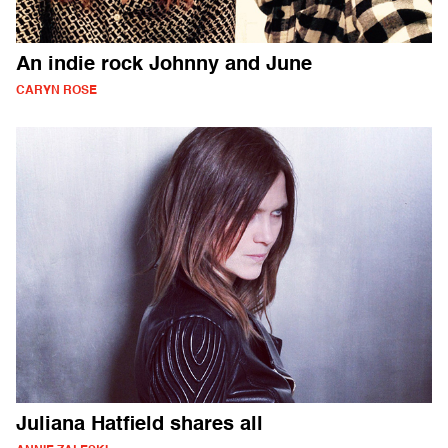
An indie rock Johnny and June
CARYN ROSE
Juliana Hatfield shares all