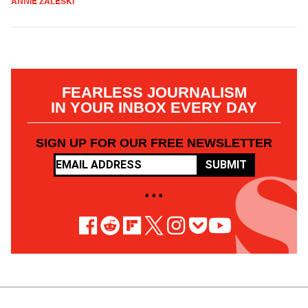
ANNIE ZALESKI
FEARLESS JOURNALISM
IN YOUR INBOX EVERY DAY
SIGN UP FOR OUR FREE NEWSLETTER
SUBMIT
• • •