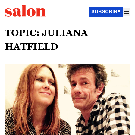
SUBSCRIBE
TOPIC: JULIANA
HATFIELD