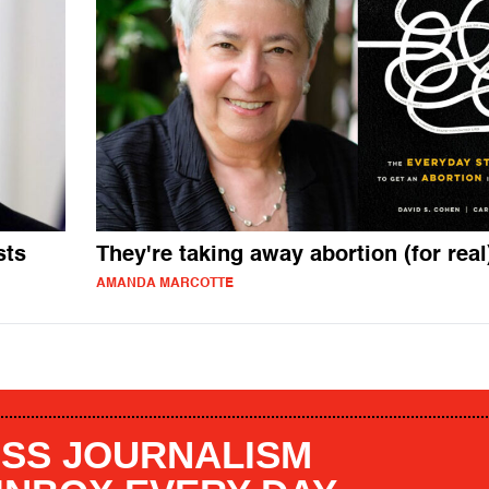
sts
They're taking away abortion (for real
AMANDA MARCOTTE
SS JOURNALISM