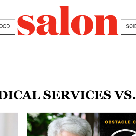
OOD
SCI
DICAL SERVICES VS