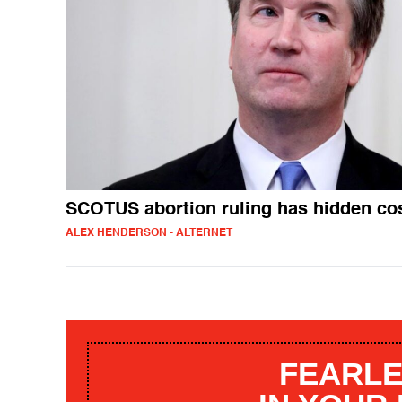
SCOTUS abortion ruling has hidden co
ALEX HENDERSON - ALTERNET
FEARLE