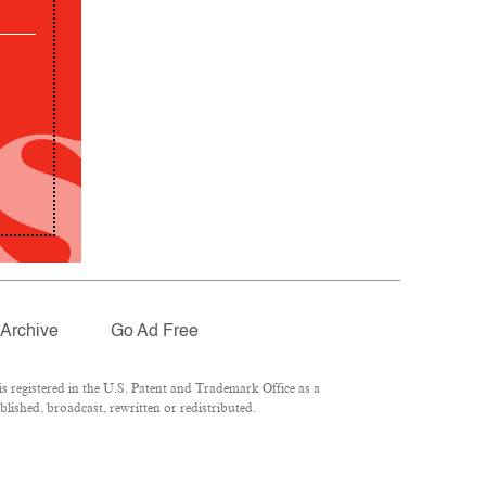
Archive
Go Ad Free
 registered in the U.S. Patent and Trademark Office as a
lished, broadcast, rewritten or redistributed.