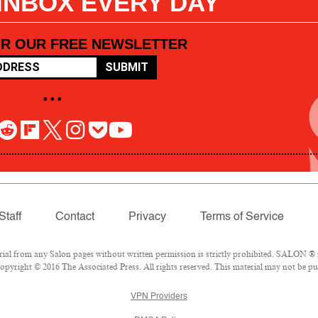
 INBOX EVERY DAY
OR OUR FREE NEWSLETTER
SUBMIT
• • •
Staff
Contact
Privacy
Terms of Service
l from any Salon pages without written permission is strictly prohibited. SALON ® is
pyright © 2016 The Associated Press. All rights reserved. This material may not be pub
VPN Providers