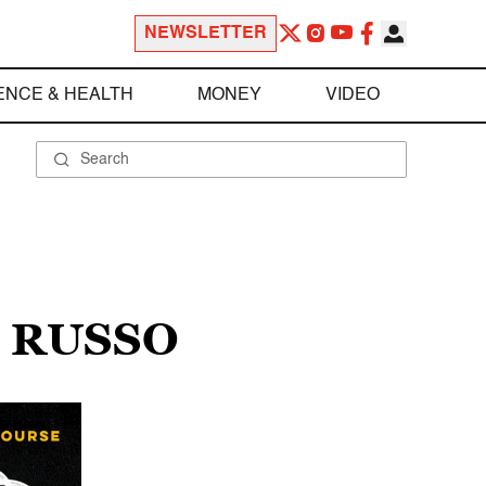
NEWSLETTER
ENCE & HEALTH
MONEY
VIDEO
. RUSSO