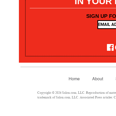
IN YOUR
SIGN UP F
Home
About
Copyright © 2026 Salon.com, LLC. Reproduction of materia
trademark of Salon.com, LLC. Associated Press articles: Co