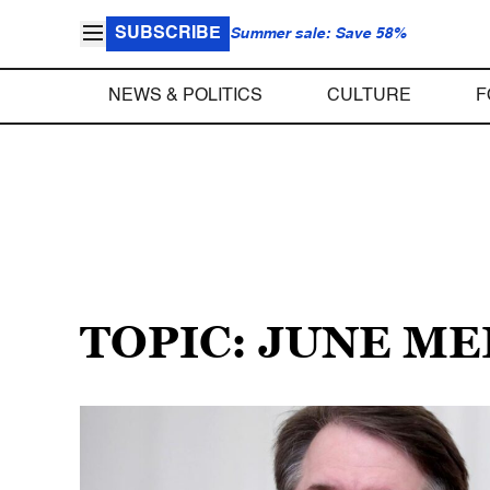
SUBSCRIBE
Summer sale: Save 58%
NEWS & POLITICS
CULTURE
F
TOPIC: JUNE ME