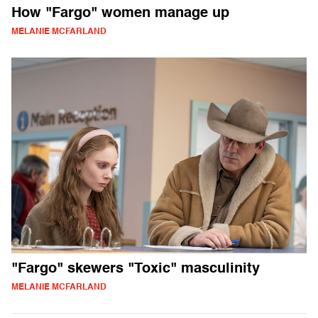
How "Fargo" women manage up
MELANIE MCFARLAND
"Fargo" skewers "Toxic" masculinity
MELANIE MCFARLAND