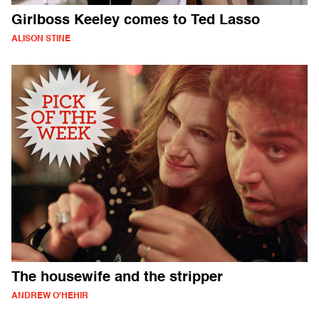
Girlboss Keeley comes to Ted Lasso
ALISON STINE
The housewife and the stripper
ANDREW O'HEHIR