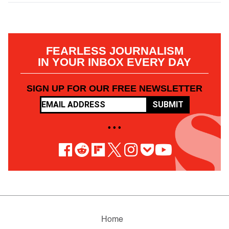
FEARLESS JOURNALISM
IN YOUR INBOX EVERY DAY
SIGN UP FOR OUR FREE NEWSLETTER
SUBMIT
• • •
Home