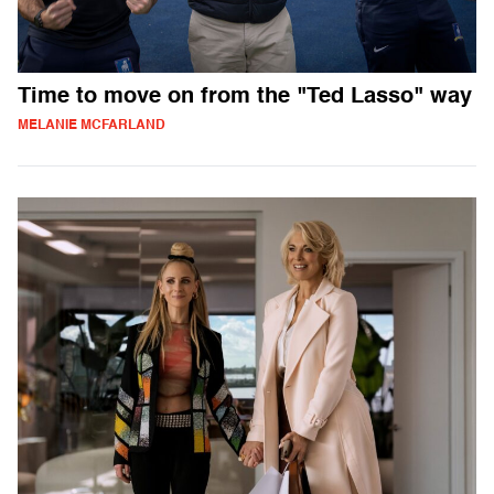
Time to move on from the "Ted Lasso" way
MELANIE MCFARLAND