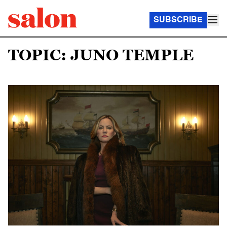
SUBSCRIBE
TOPIC: JUNO TEMPLE