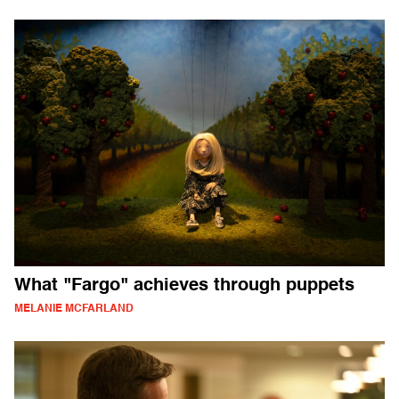
What "Fargo" achieves through puppets
MELANIE MCFARLAND