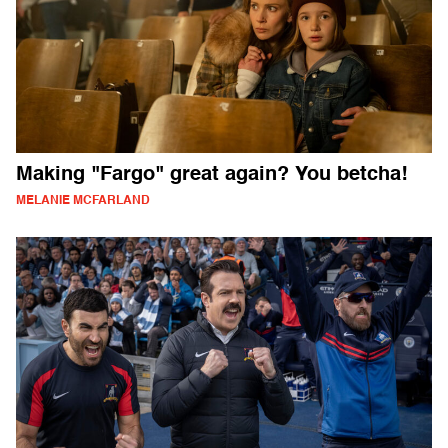
Making "Fargo" great again? You betcha!
MELANIE MCFARLAND