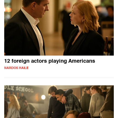
12 foreign actors playing Americans
NARDOS HAILE