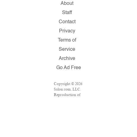
About
Staff
Contact
Privacy
Terms of
Service
Archive
Go Ad Free
Copyright © 2026
Salon.com, LLC.
Reproduction of
material from any
Salon pages
without written
permission is
strictly prohibited.
SALON ® is
registered in the