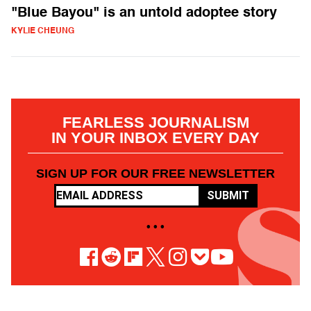
"Blue Bayou" is an untold adoptee story
KYLIE CHEUNG
FEARLESS JOURNALISM
IN YOUR INBOX EVERY DAY
SIGN UP FOR OUR FREE NEWSLETTER
SUBMIT
• • •