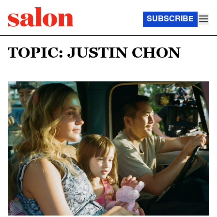
SUBSCRIBE
TOPIC: JUSTIN CHON