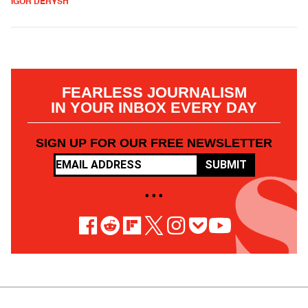
IGOR DERYSH
FEARLESS JOURNALISM
IN YOUR INBOX EVERY DAY
SIGN UP FOR OUR FREE NEWSLETTER
SUBMIT
• • •