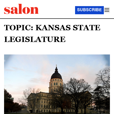
SUBSCRIBE
TOPIC: KANSAS STATE
LEGISLATURE