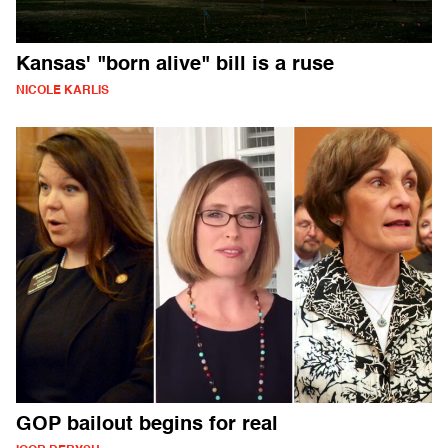
Kansas' "born alive" bill is a ruse
NICOLE KARLIS
GOP bailout begins for real