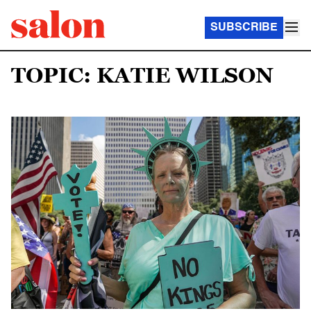
SUBSCRIBE
TOPIC: KATIE WILSON