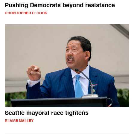
Pushing Democrats beyond resistance
CHRISTOPHER D. COOK
Seattle mayoral race tightens
BLAISE MALLEY