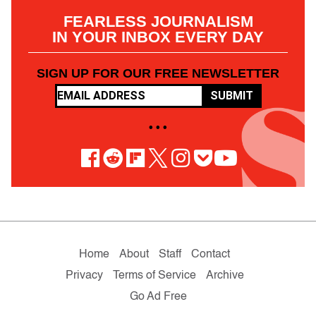
FEARLESS JOURNALISM
IN YOUR INBOX EVERY DAY
SIGN UP FOR OUR FREE NEWSLETTER
SUBMIT
• • •
Home
About
Staff
Contact
Privacy
Terms of Service
Archive
Go Ad Free