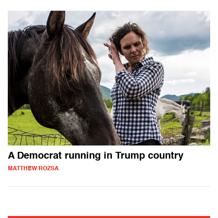
A Democrat running in Trump country
MATTHEW ROZSA