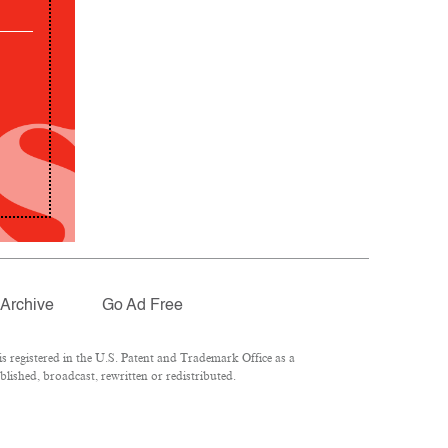
Archive
Go Ad Free
 registered in the U.S. Patent and Trademark Office as a
lished, broadcast, rewritten or redistributed.