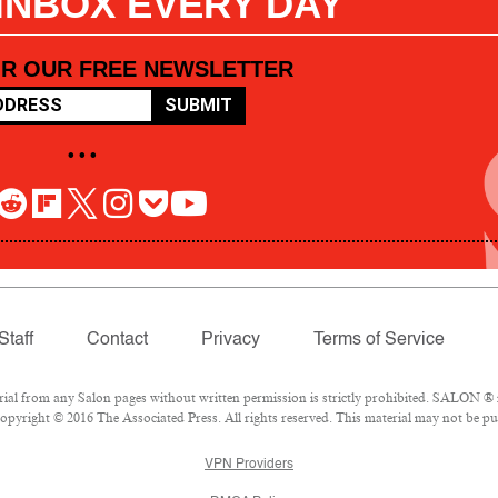
 INBOX EVERY DAY
OR OUR FREE NEWSLETTER
SUBMIT
• • •
Staff
Contact
Privacy
Terms of Service
l from any Salon pages without written permission is strictly prohibited. SALON ® is
pyright © 2016 The Associated Press. All rights reserved. This material may not be pub
VPN Providers