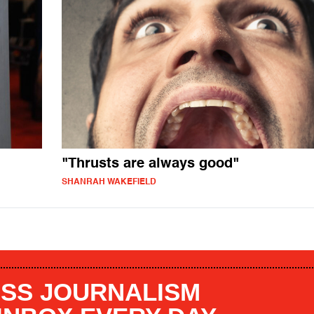
"Thrusts are always good"
SHANRAH WAKEFIELD
SS JOURNALISM