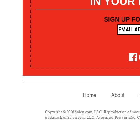
IN YOUR
SIGN UP F
Home
About
Copyright © 2026 Salon.com, LLC. Reproduction of materia
trademark of Salon.com, LLC. Associated Press articles: Co