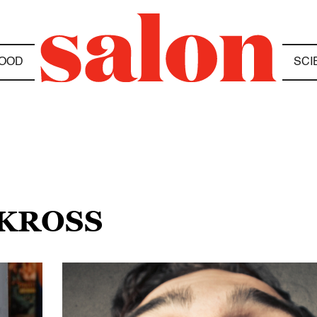
OOD
SCI
 KROSS