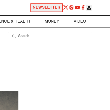
NEWSLETTER
ENCE & HEALTH
MONEY
VIDEO