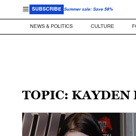
SUBSCRIBE
Summer sale: Save 58%
NEWS & POLITICS
CULTURE
F
TOPIC: KAYDEN