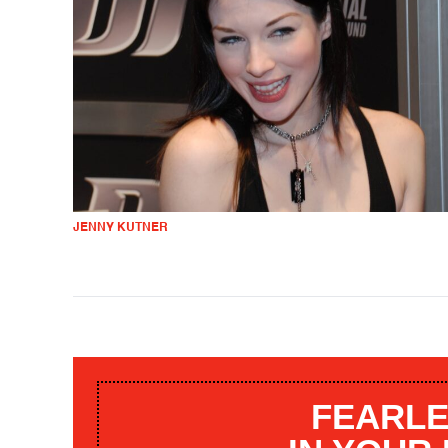
JENNY KUTNER
FEARLE