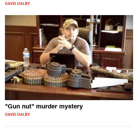
DAVID DALEY
"Gun nut" murder mystery
DAVID DALEY