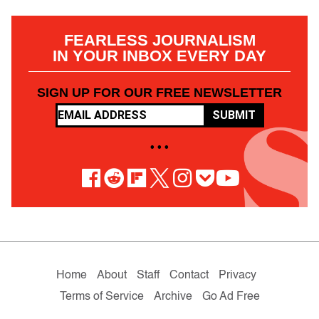
FEARLESS JOURNALISM
IN YOUR INBOX EVERY DAY
SIGN UP FOR OUR FREE NEWSLETTER
SUBMIT
• • •
Home
About
Staff
Contact
Privacy
Terms of Service
Archive
Go Ad Free