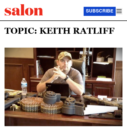
SUBSCRIBE
TOPIC: KEITH RATLIFF