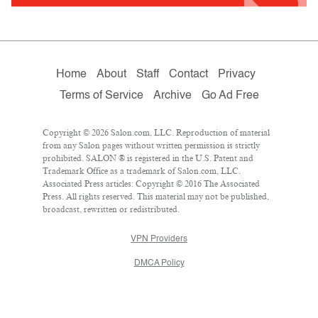
Home
About
Staff
Contact
Privacy
Terms of Service
Archive
Go Ad Free
Copyright © 2026 Salon.com, LLC. Reproduction of material
from any Salon pages without written permission is strictly
prohibited. SALON ® is registered in the U.S. Patent and
Trademark Office as a trademark of Salon.com, LLC.
Associated Press articles: Copyright © 2016 The Associated
Press. All rights reserved. This material may not be published,
broadcast, rewritten or redistributed.
VPN Providers
DMCA Policy