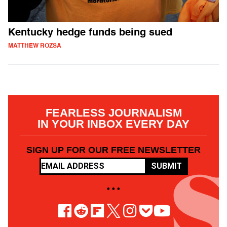
Kentucky hedge funds being sued
MATTHEW ROZSA
FEARLESS JOURNALISM
IN YOUR INBOX EVERY DAY
SIGN UP FOR OUR FREE NEWSLETTER
SUBMIT
• • •