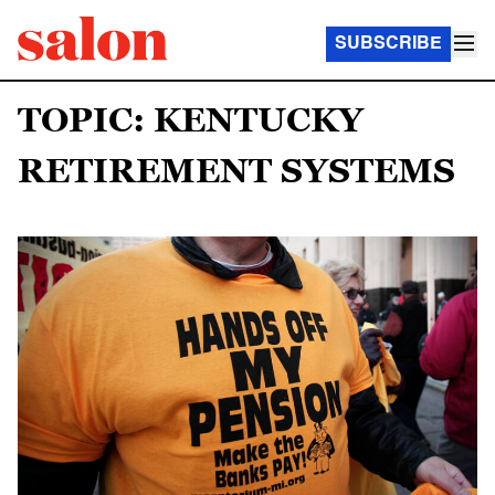
SUBSCRIBE
TOPIC: KENTUCKY
RETIREMENT SYSTEMS