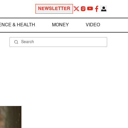
NEWSLETTER
ENCE & HEALTH
MONEY
VIDEO