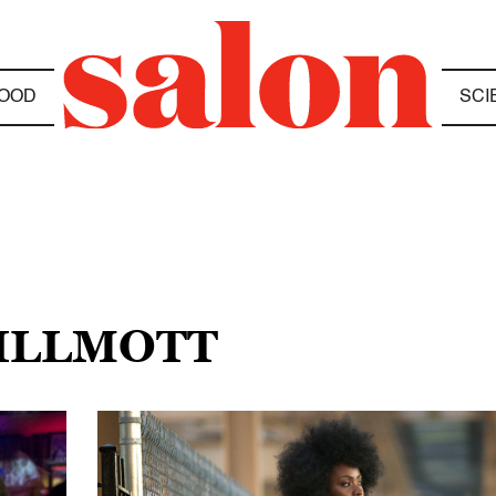
OOD
SCI
WILLMOTT