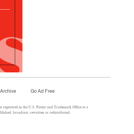
Archive
Go Ad Free
 registered in the U.S. Patent and Trademark Office as a
lished, broadcast, rewritten or redistributed.