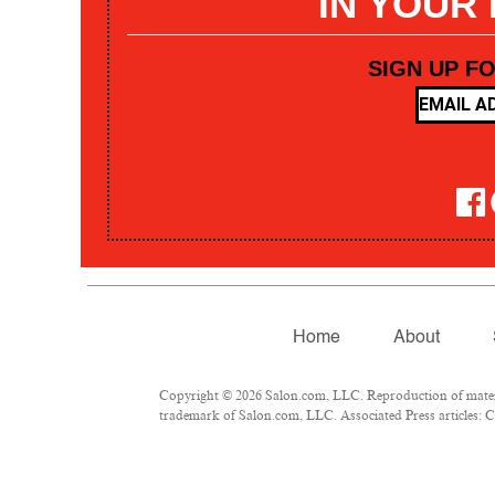
IN YOUR
SIGN UP F
Home
About
Copyright © 2026 Salon.com, LLC. Reproduction of materia
trademark of Salon.com, LLC. Associated Press articles: Co