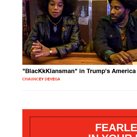
"BlacKkKlansman" in Trump's America
CHAUNCEY DEVEGA
FEARLE