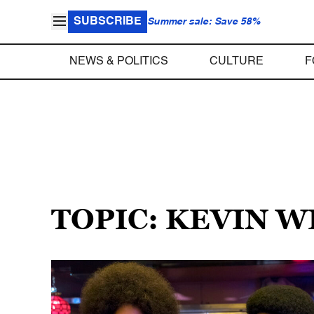
SUBSCRIBE
Summer sale: Save 58%
NEWS & POLITICS
CULTURE
F
TOPIC: KEVIN 