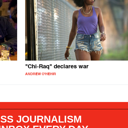
"Chi-Raq" declares war
ANDREW O'HEHIR
SS JOURNALISM