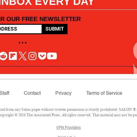
 INBOX EVERY DAY
OR OUR FREE NEWSLETTER
SUBMIT
• • •
Staff
Contact
Privacy
Terms of Service
l from any Salon pages without written permission is strictly prohibited. SALON ® is
pyright © 2016 The Associated Press. All rights reserved. This material may not be pub
VPN Providers