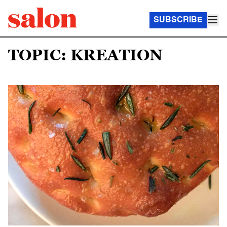
SUBSCRIBE
TOPIC: KREATION