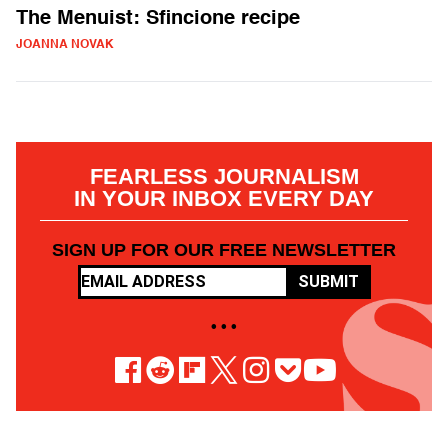
The Menuist: Sfincione recipe
JOANNA NOVAK
FEARLESS JOURNALISM
IN YOUR INBOX EVERY DAY
SIGN UP FOR OUR FREE NEWSLETTER
SUBMIT
• • •