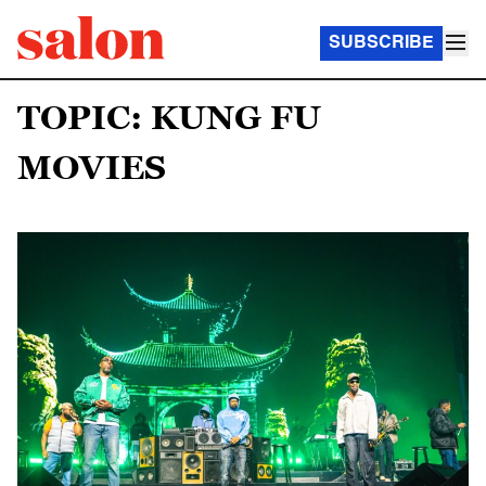
SUBSCRIBE
TOPIC: KUNG FU
MOVIES