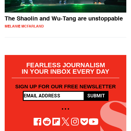
The Shaolin and Wu-Tang are unstoppable
MELANIE MCFARLAND
FEARLESS JOURNALISM
IN YOUR INBOX EVERY DAY
SIGN UP FOR OUR FREE NEWSLETTER
SUBMIT
• • •