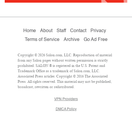
Home
About
Staff
Contact
Privacy
Terms of Service
Archive
Go Ad Free
Copyright © 2026 Salon.com, LLC. Reproduction of material
from any Salon pages without written permission is strictly
prohibited. SALON ® is registered in the U.S. Patent and
Trademark Office as a trademark of Salon.com, LLC.
Associated Press articles: Copyright © 2016 The Associated
Press. All rights reserved. This material may not be published,
broadcast, rewritten or redistributed.
VPN Providers
DMCA Policy