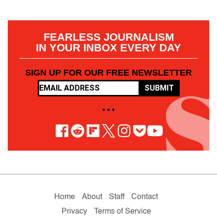
FEARLESS JOURNALISM
IN YOUR INBOX EVERY DAY
SIGN UP FOR OUR FREE NEWSLETTER
SUBMIT
• • •
Home
About
Staff
Contact
Privacy
Terms of Service