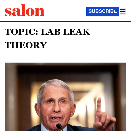
SUBSCRIBE
TOPIC: LAB LEAK
THEORY