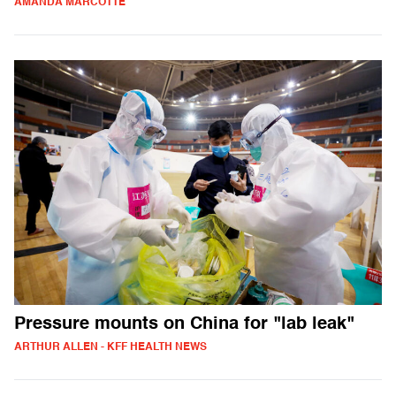
AMANDA MARCOTTE
Pressure mounts on China for "lab leak"
ARTHUR ALLEN - KFF HEALTH NEWS