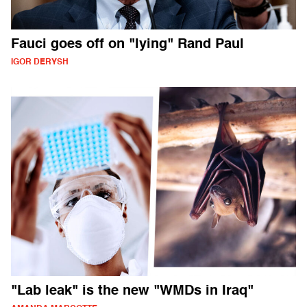
Fauci goes off on "lying" Rand Paul
IGOR DERYSH
"Lab leak" is the new "WMDs in Iraq"