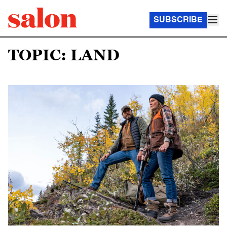
SUBSCRIBE
TOPIC: LAND