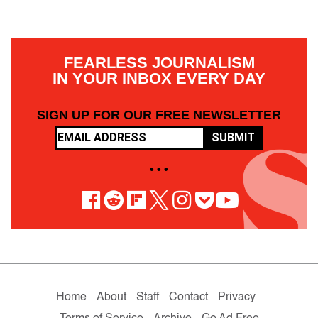
FEARLESS JOURNALISM
IN YOUR INBOX EVERY DAY
SIGN UP FOR OUR FREE NEWSLETTER
SUBMIT
• • •
Home
About
Staff
Contact
Privacy