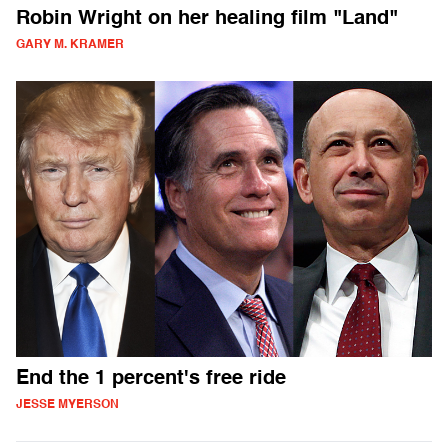
Robin Wright on her healing film "Land"
GARY M. KRAMER
End the 1 percent's free ride
JESSE MYERSON